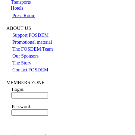
Transports
Hotels
Press Room
ABOUT US
Support FOSDEM
Promotional material
The FOSDEM Team
Our Sponsors
The Story
Contact FOSDEM
MEMBERS ZONE
Login:
Password: