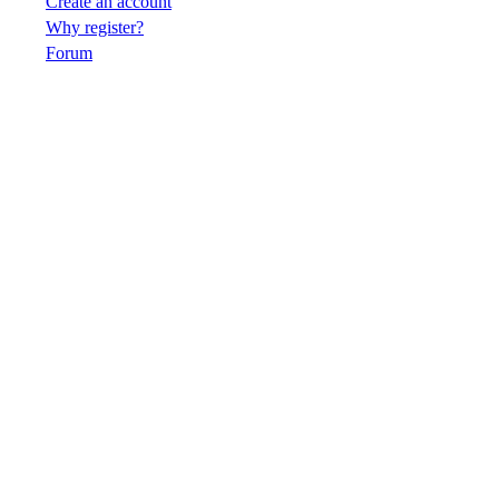
Create an account
Why register?
Forum