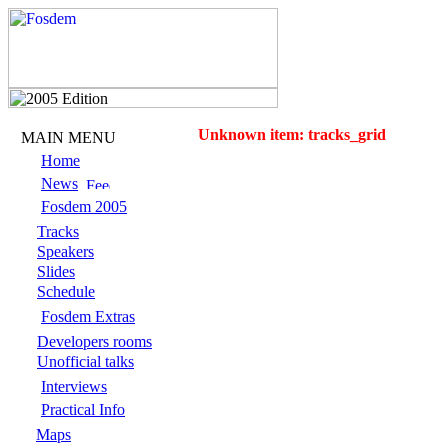
Unknown item: tracks_grid
MAIN MENU
Home
News
Fosdem 2005
Tracks
Speakers
Slides
Schedule
Fosdem Extras
Developers rooms
Unofficial talks
Interviews
Practical Info
Maps