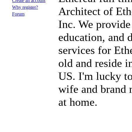
Create an account
Why register?
Architect of Eth
Forum
Inc. We provide
education, and 
services for Eth
old and reside 
US. I'm lucky to
wife and brand 
at home.