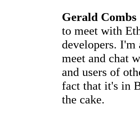
Gerald Combs
to meet with Eth
developers. I'm 
meet and chat w
and users of oth
fact that it's in
the cake.