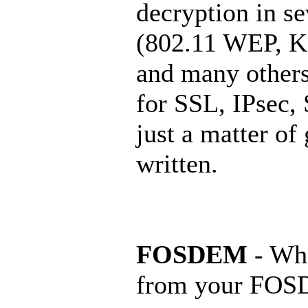
decryption in se
(802.11 WEP, K
and many others
for SSL, IPsec, 
just a matter of
written.
FOSDEM
- Wha
from your FOS