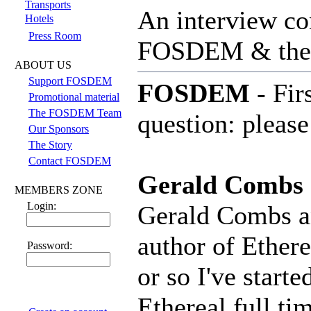
Transports
An interview co
Hotels
Press Room
FOSDEM & th
ABOUT US
Support FOSDEM
FOSDEM
- Fir
Promotional material
The FOSDEM Team
question: please
Our Sponsors
The Story
Contact FOSDEM
Gerald Combs
MEMBERS ZONE
Login:
Gerald Combs an
author of Ethere
Password:
or so I've start
Ethereal full ti