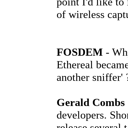
point I'd like to
of wireless capt
FOSDEM
- Why
Ethereal became
another sniffer' 
Gerald Combs
developers. Short
release several 