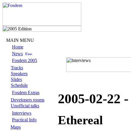
MAIN MENU
Home
News
Fosdem 2005
Tracks
Speakers
Slides
Schedule
Fosdem Extras
2005-02-22 
Developers rooms
Unofficial talks
Interviews
Ethereal
Practical Info
Maps