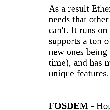
As a result Ether
needs that other
can't. It runs o
supports a ton o
new ones being 
time), and has 
unique features.
FOSDEM
- Hop