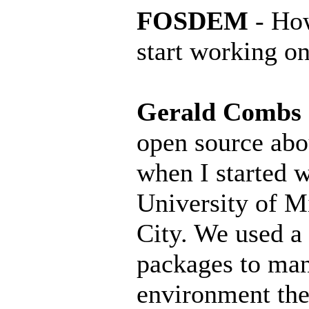
FOSDEM
- How
start working on
Gerald Combs
open source abo
when I started w
University of M
City. We used a 
packages to ma
environment the