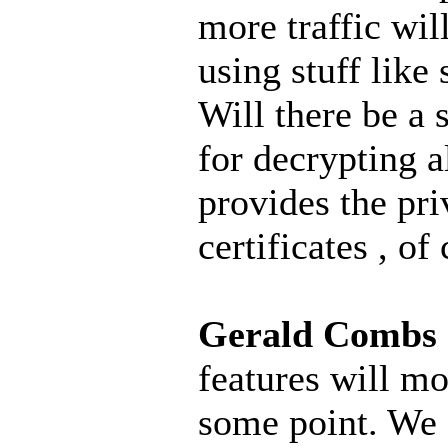
more traffic wil
using stuff like s
Will there be a 
for decrypting al
provides the pri
certificates , of
Gerald Combs
features will mos
some point. We 