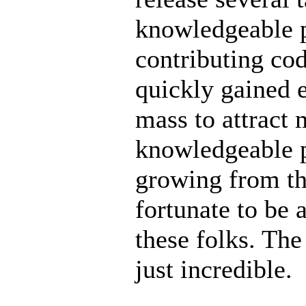
knowledgeable p
contributing code
quickly gained e
mass to attract 
knowledgeable p
growing from the
fortunate to be 
these folks. The
just incredible.