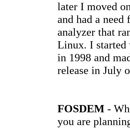
later I moved on
and had a need f
analyzer that ra
Linux. I started
in 1998 and made
release in July o
FOSDEM
- Wha
you are planning