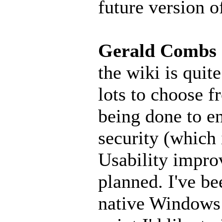
future version o
Gerald Combs
the wiki is quite
lots to choose f
being done to e
security (which 
Usability impro
planned. I've b
native Windows 