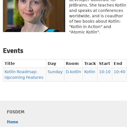
JetBrains. She teaches Kotlin
and speaks at conferences
worldwide, and is coauthor
of two books about Kotlin:
"Kotlin in Action" and
"Atomic Kotlin".
Events
Title
Day
Room
Track
Start
End
Kotlin Roadmap:
Sunday
D.kotlin
Kotlin
10:10
10:40
Upcoming Features
FOSDEM
Home