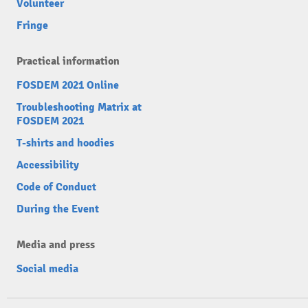
Volunteer
Fringe
Practical information
FOSDEM 2021 Online
Troubleshooting Matrix at
FOSDEM 2021
T-shirts and hoodies
Accessibility
Code of Conduct
During the Event
Media and press
Social media