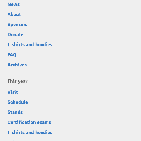
News
About
Sponsors
Donate
T-shirts and hoodies
FAQ
Archives
This year
Visit
Schedule
Stands
Certification exams
T-shirts and hoodies