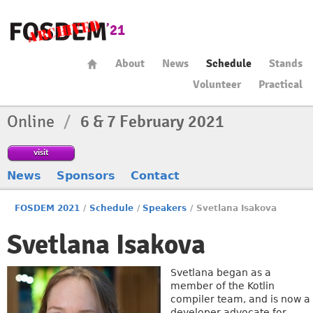
About
News
Schedule
Stands
Volunteer
Practical
Online
/
6 & 7 February 2021
visit
News
Sponsors
Contact
FOSDEM 2021
/
Schedule
/
Speakers
/
Svetlana Isakova
Svetlana Isakova
Svetlana began as a
member of the Kotlin
compiler team, and is now a
developer advocate for