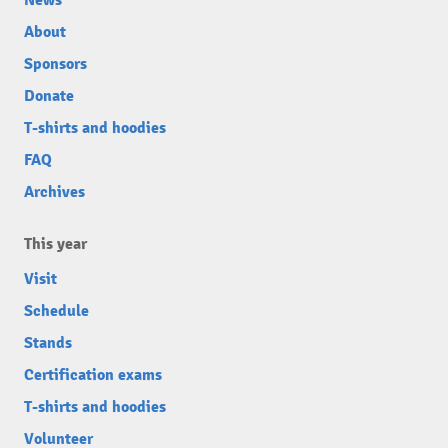
News
About
Sponsors
Donate
T-shirts and hoodies
FAQ
Archives
This year
Visit
Schedule
Stands
Certification exams
T-shirts and hoodies
Volunteer