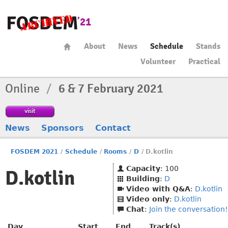
About
News
Schedule
Stands
Volunteer
Practical
Online
/
6 & 7 February 2021
visit
News
Sponsors
Contact
FOSDEM 2021
/
Schedule
/
Rooms
/
D
/
D.kotlin
Capacity
: 100
D.kotlin
Building
:
D
Video with Q&A
:
D.kotlin
Video only
:
D.kotlin
Chat
:
Join the conversation!
Day
Start
End
Track(s)