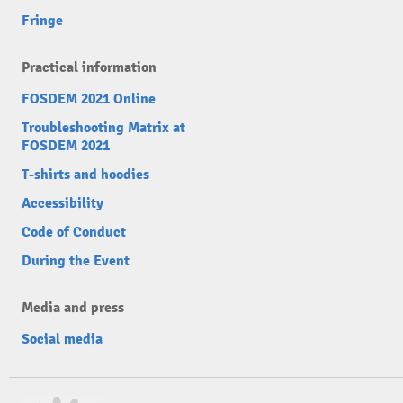
Fringe
Practical information
FOSDEM 2021 Online
Troubleshooting Matrix at
FOSDEM 2021
T-shirts and hoodies
Accessibility
Code of Conduct
During the Event
Media and press
Social media