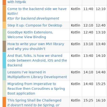
with http4k
Come to the backend side we have
Kotlin
11:40
12:10
Kotlin!
Ktor for backend development
Step it up: Compose for Desktop
Kotlin
12:10
12:40
Goodbye Kotlin Extensions,
Kotlin
12:40
13:10
Welcome View Binding
How to write your own MVI library
Kotlin
13:10
13:40
and why you shouldn't
And that, folks, is how we shared
Kotlin
13:40
14:10
code between Android, iOS and the
Backend
Lessons I’ve learned in
Kotlin
14:10
14:40
Multiplatform Library Development
Migrating from Imperative to
Kotlin
14:40
15:25
Reactive then Coroutines a Spring
Boot application
This Spring Shall Be Challenged
Kotlin
15:25
16:10
It doesn't need to be Spring, or