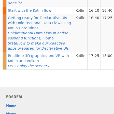
does it?
Start with the Kotlin flow
Kotlin
16:10
16:40
Getting ready for Declarative UIs
Kotlin
16:40
17:25
with Unidirectional Data Flow using
Kotlin Coroutines
Unidirectional Data Flow in action:
suspend functions, Flow &
StateFlow to make our Reactive
apps prepared for Declarative UIs.
Realtime 3D graphics and VR with
Kotlin
17:25
18:00
Kotlin and Vulkan
Let's enjoy the scenery
FOSDEM
Home