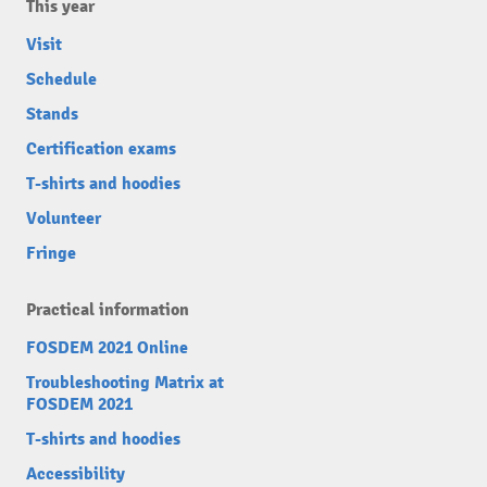
This year
Visit
Schedule
Stands
Certification exams
T-shirts and hoodies
Volunteer
Fringe
Practical information
FOSDEM 2021 Online
Troubleshooting Matrix at
FOSDEM 2021
T-shirts and hoodies
Accessibility