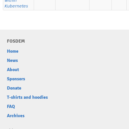
within
Kubernetes
FOSDEM
Home
News
About
Sponsors
Donate
T-shirts and hoodies
FAQ
Archives