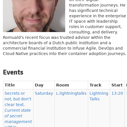
transformation journeys. He
has significant technical
experience in the enterprise
IT space with leadership
roles in customer support,
consulting, and delivery.
Romuald's recent focus was trusted advisor within the
architecture boards of a Dutch public institution and a
commercial financial institution to infuse Agile, DevOps and
Cloud Native practices into their container adoption journeys.
Events
Title
Day
Room
Track
Start
Secrets or
Saturday
L.lightningtalks
Lightning
13:20
not, but don't
Talks
clear text.
Current state
of secret
management