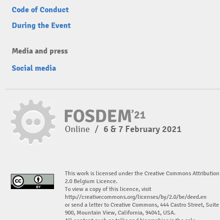
Code of Conduct
During the Event
Media and press
Social media
Online
/
6 & 7 February 2021
This work is licensed under the Creative Commons Attribution
2.0 Belgium Licence.
To view a copy of this licence, visit
http://creativecommons.org/licenses/by/2.0/be/deed.en
or send a letter to Creative Commons, 444 Castro Street, Suite
900, Mountain View, California, 94041, USA.