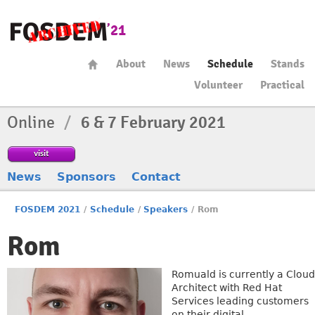
About
News
Schedule
Stands
Volunteer
Practical
Online
/
6 & 7 February 2021
visit
News
Sponsors
Contact
FOSDEM 2021
/
Schedule
/
Speakers
/
Rom
Rom
Romuald is currently a Cloud
Architect with Red Hat
Services leading customers
on their digital