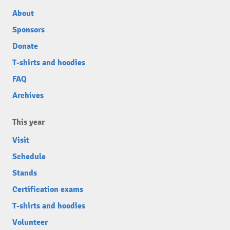
About
Sponsors
Donate
T-shirts and hoodies
FAQ
Archives
This year
Visit
Schedule
Stands
Certification exams
T-shirts and hoodies
Volunteer