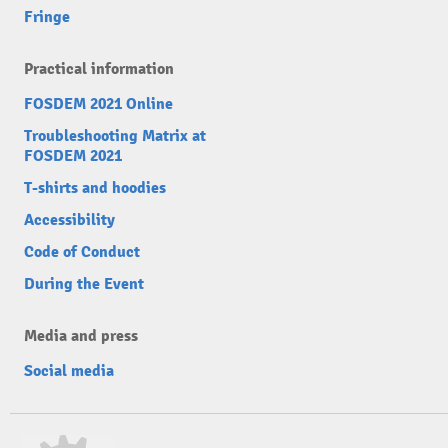
Fringe
Practical information
FOSDEM 2021 Online
Troubleshooting Matrix at
FOSDEM 2021
T-shirts and hoodies
Accessibility
Code of Conduct
During the Event
Media and press
Social media