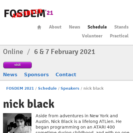
About
News
Schedule
Stands
Volunteer
Practical
Online
/
6 & 7 February 2021
visit
News
Sponsors
Contact
FOSDEM 2021
/
Schedule
/
Speakers
/
nick black
nick black
Aside from adventures in New York and
Austin, Nick Black is a lifelong ATLien. He
began programming on an ATARI 400
sometime during childhood, and with no one