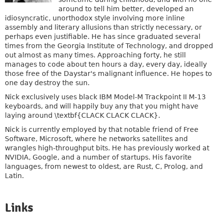
around to tell him better, developed an
idiosyncratic, unorthodox style involving more inline
assembly and literary allusions than strictly necessary, or
perhaps even justifiable. He has since graduated several
times from the Georgia Institute of Technology, and dropped
out almost as many times. Approaching forty, he still
manages to code about ten hours a day, every day, ideally
those free of the Daystar's malignant influence. He hopes to
one day destroy the sun.
Nick exclusively uses black IBM Model-M Trackpoint II M-13
keyboards, and will happily buy any that you might have
laying around \textbf{CLACK CLACK CLACK}.
Nick is currently employed by that notable friend of Free
Software, Microsoft, where he networks satellites and
wrangles high-throughput bits. He has previously worked at
NVIDIA, Google, and a number of startups. His favorite
languages, from newest to oldest, are Rust, C, Prolog, and
Latin.
Links