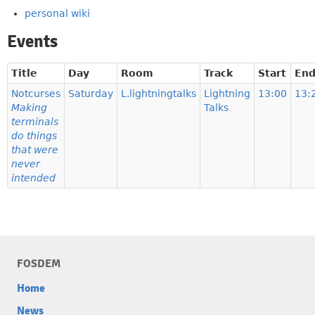
personal wiki
Events
Title
Day
Room
Track
Start
En
Notcurses
Saturday
L.lightningtalks
Lightning
13:00
13:
Making
Talks
terminals
do things
that were
never
intended
FOSDEM
Home
News