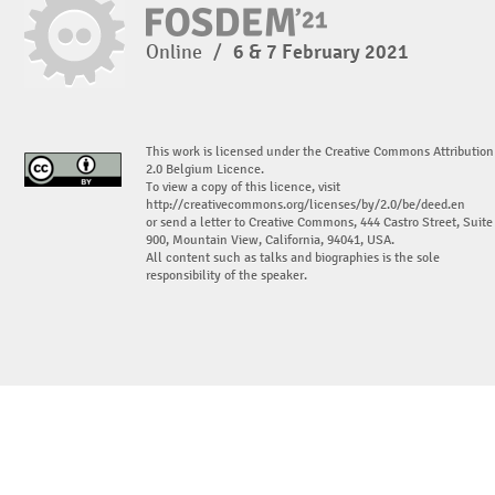
Online
/
6 & 7 February 2021
This work is licensed under the Creative Commons Attribution
2.0 Belgium Licence.
To view a copy of this licence, visit
http://creativecommons.org/licenses/by/2.0/be/deed.en
or send a letter to Creative Commons, 444 Castro Street, Suite
900, Mountain View, California, 94041, USA.
All content such as talks and biographies is the sole
responsibility of the speaker.