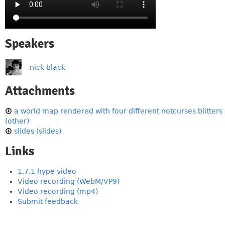
Speakers
nick black
Attachments
a world map rendered with four different notcurses blitters
(other)
slides (slides)
Links
1.7.1 hype video
Video recording (WebM/VP9)
Video recording (mp4)
Submit feedback