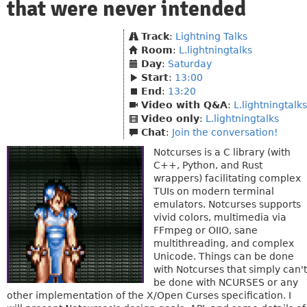
that were never intended
Track
:
Lightning Talks
Room
:
L.lightningtalks
Day
:
Saturday
Start
:
13:00
End
:
13:20
Video with Q&A
:
L.lightningtalks
Video only
:
L.lightningtalks
Chat
:
Join the conversation!
Notcurses is a C library (with
C++, Python, and Rust
wrappers) facilitating complex
TUIs on modern terminal
emulators. Notcurses supports
vivid colors, multimedia via
FFmpeg or OIIO, sane
multithreading, and complex
Unicode. Things can be done
with Notcurses that simply can't
be done with NCURSES or any
other implementation of the X/Open Curses specification. I