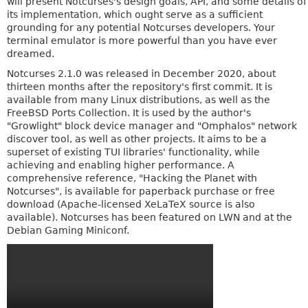
will present Notcurses's design goals, API, and some details of
its implementation, which ought serve as a sufficient
grounding for any potential Notcurses developers. Your
terminal emulator is more powerful than you have ever
dreamed.
Notcurses 2.1.0 was released in December 2020, about
thirteen months after the repository's first commit. It is
available from many Linux distributions, as well as the
FreeBSD Ports Collection. It is used by the author's
"Growlight" block device manager and "Omphalos" network
discover tool, as well as other projects. It aims to be a
superset of existing TUI libraries' functionality, while
achieving and enabling higher performance. A
comprehensive reference, "Hacking the Planet with
Notcurses", is available for paperback purchase or free
download (Apache-licensed XeLaTeX source is also
available). Notcurses has been featured on LWN and at the
Debian Gaming Miniconf.