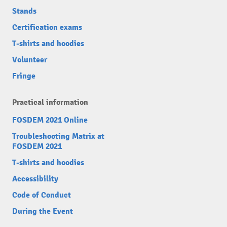
Stands
Certification exams
T-shirts and hoodies
Volunteer
Fringe
Practical information
FOSDEM 2021 Online
Troubleshooting Matrix at
FOSDEM 2021
T-shirts and hoodies
Accessibility
Code of Conduct
During the Event