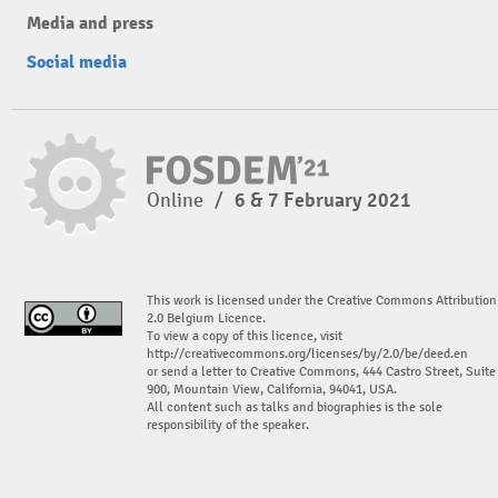
Media and press
Social media
Online
/
6 & 7 February 2021
This work is licensed under the Creative Commons Attribution
2.0 Belgium Licence.
To view a copy of this licence, visit
http://creativecommons.org/licenses/by/2.0/be/deed.en
or send a letter to Creative Commons, 444 Castro Street, Suite
900, Mountain View, California, 94041, USA.
All content such as talks and biographies is the sole
responsibility of the speaker.