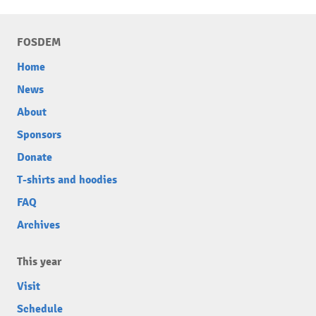
FOSDEM
Home
News
About
Sponsors
Donate
T-shirts and hoodies
FAQ
Archives
This year
Visit
Schedule