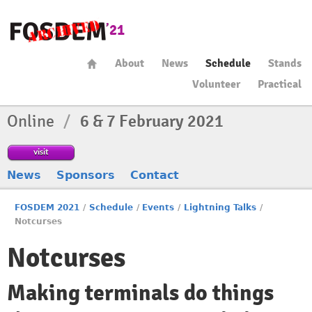
About
News
Schedule
Stands
Volunteer
Practical
Online
/
6 & 7 February 2021
visit
News
Sponsors
Contact
FOSDEM 2021
/
Schedule
/
Events
/
Lightning Talks
/
Notcurses
Notcurses
Making terminals do things