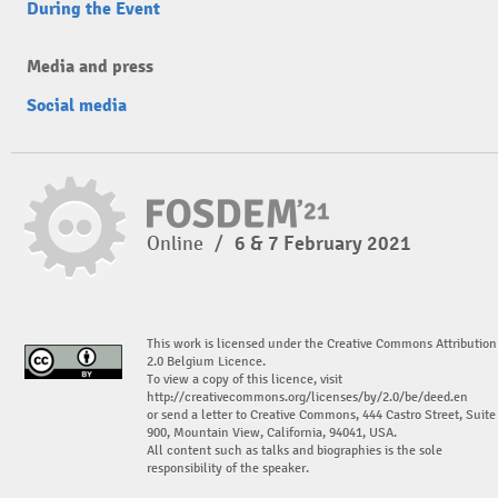
During the Event
Media and press
Social media
Online
/
6 & 7 February 2021
This work is licensed under the Creative Commons Attribution
2.0 Belgium Licence.
To view a copy of this licence, visit
http://creativecommons.org/licenses/by/2.0/be/deed.en
or send a letter to Creative Commons, 444 Castro Street, Suite
900, Mountain View, California, 94041, USA.
All content such as talks and biographies is the sole
responsibility of the speaker.