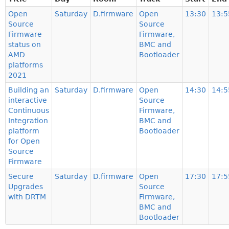
Open
Saturday
D.firmware
Open
13:30
13:5
Source
Source
Firmware
Firmware,
status on
BMC and
AMD
Bootloader
platforms
2021
Building an
Saturday
D.firmware
Open
14:30
14:5
interactive
Source
Continuous
Firmware,
Integration
BMC and
platform
Bootloader
for Open
Source
Firmware
Secure
Saturday
D.firmware
Open
17:30
17:5
Upgrades
Source
with DRTM
Firmware,
BMC and
Bootloader