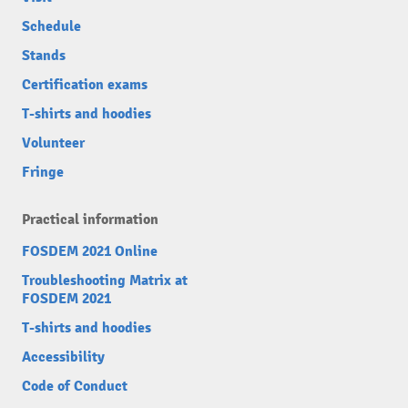
Schedule
Stands
Certification exams
T-shirts and hoodies
Volunteer
Fringe
Practical information
FOSDEM 2021 Online
Troubleshooting Matrix at
FOSDEM 2021
T-shirts and hoodies
Accessibility
Code of Conduct