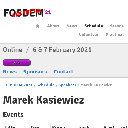
About
News
Schedule
Stands
Volunteer
Practical
Online
/
6 & 7 February 2021
visit
News
Sponsors
Contact
FOSDEM 2021
/
Schedule
/
Speakers
/
Marek Kasiewicz
Marek Kasiewicz
Events
Title
Day
Room
Track
Start
End