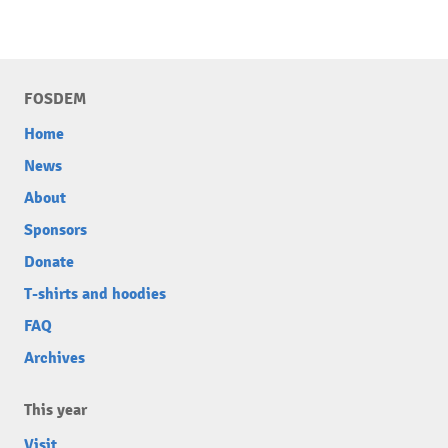
FOSDEM
Home
News
About
Sponsors
Donate
T-shirts and hoodies
FAQ
Archives
This year
Visit