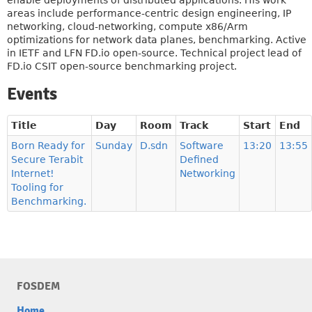
enable deployments of distributed applications. His work
areas include performance-centric design engineering, IP
networking, cloud-networking, compute x86/Arm
optimizations for network data planes, benchmarking. Active
in IETF and LFN FD.io open-source. Technical project lead of
FD.io CSIT open-source benchmarking project.
Events
Title
Day
Room
Track
Start
End
Born Ready for
Sunday
D.sdn
Software
13:20
13:55
Secure Terabit
Defined
Internet!
Networking
Tooling for
Benchmarking.
FOSDEM
Home