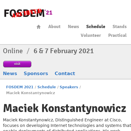
About
News
Schedule
Stands
Volunteer
Practical
Online
/
6 & 7 February 2021
visit
News
Sponsors
Contact
FOSDEM 2021
/
Schedule
/
Speakers
/
Maciek Konstantynowicz
Maciek Konstantynowicz
Maciek Konstantynowicz, Distinguished Engineer at Cisco,
focuses on developing Internet technologies and systems that