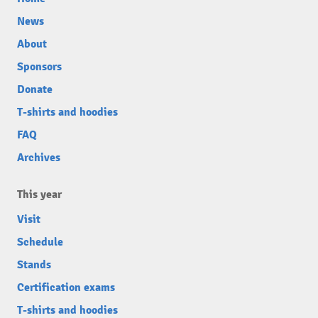
News
About
Sponsors
Donate
T-shirts and hoodies
FAQ
Archives
This year
Visit
Schedule
Stands
Certification exams
T-shirts and hoodies