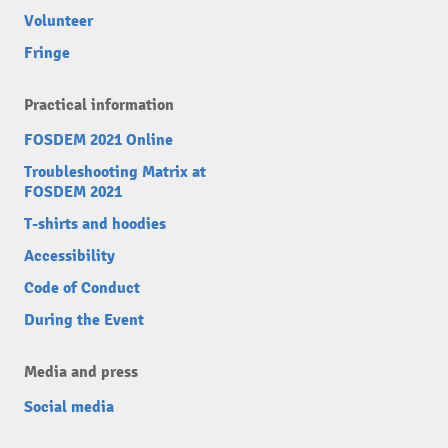
Volunteer
Fringe
Practical information
FOSDEM 2021 Online
Troubleshooting Matrix at
FOSDEM 2021
T-shirts and hoodies
Accessibility
Code of Conduct
During the Event
Media and press
Social media