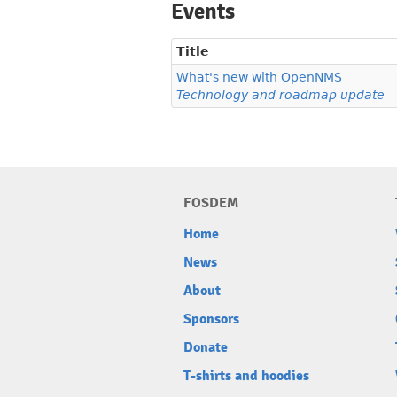
Events
Title
What's new with OpenNMS
Technology and roadmap update
FOSDEM
Home
News
About
Sponsors
Donate
T-shirts and hoodies