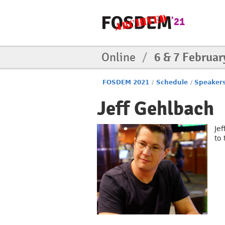
Online
/
6 & 7 Februar
FOSDEM 2021
/
Schedule
/
Speaker
Jeff Gehlbach
Je
to