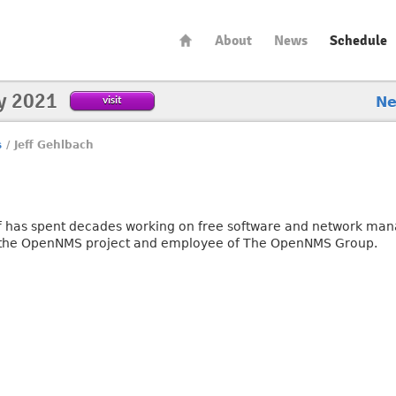
About
News
Schedule
y 2021
visit
N
s
/
Jeff Gehlbach
ff has spent decades working on free software and network mana
 the OpenNMS project and employee of The OpenNMS Group.