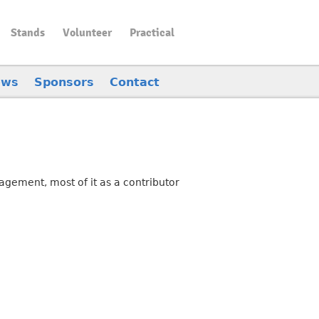
Stands
Volunteer
Practical
ews
Sponsors
Contact
gement, most of it as a contributor