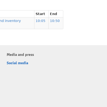
Start
End
nd inventory
10:05
10:50
Media and press
Social media