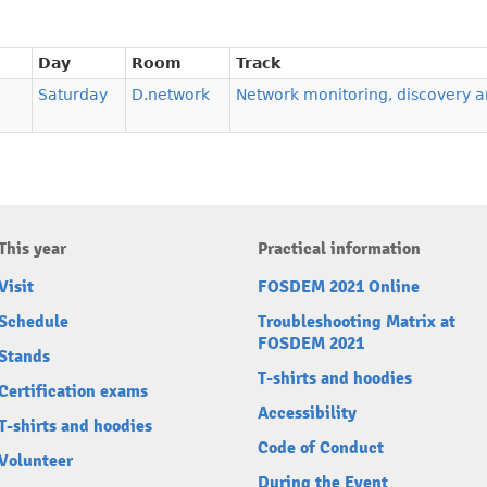
Day
Room
Track
Saturday
D.network
Network monitoring, discovery a
This year
Practical information
Visit
FOSDEM 2021 Online
Schedule
Troubleshooting Matrix at
FOSDEM 2021
Stands
T-shirts and hoodies
Certification exams
Accessibility
T-shirts and hoodies
Code of Conduct
Volunteer
During the Event