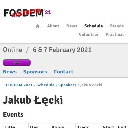
About
News
Schedule
Stands
Volunteer
Practical
Online
/
6 & 7 February 2021
visit
News
Sponsors
Contact
FOSDEM 2021
/
Schedule
/
Speakers
/
Jakub Łęcki
Jakub Łęcki
Events
Title
Day
Room
Track
Start
End