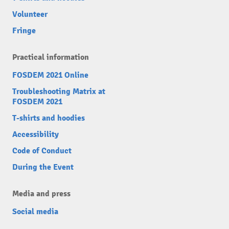
Volunteer
Fringe
Practical information
FOSDEM 2021 Online
Troubleshooting Matrix at
FOSDEM 2021
T-shirts and hoodies
Accessibility
Code of Conduct
During the Event
Media and press
Social media