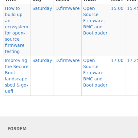
How to
Saturday
D.firmware
Open
15:00
15:4
build up
Source
an
Firmware,
ecosystem
BMC and
for open-
Bootloader
source
firmware
testing
Improving
Saturday
D.firmware
Open
17:00
17:2
the Secure
Source
Boot
Firmware,
landscape:
BMC and
sbctl & go-
Bootloader
uefi
FOSDEM