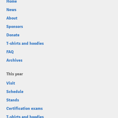
Home
News
About
Sponsors
Donate
T-shirts and hoodies
FAQ
Archives
This year
Visit
Schedule
Stands
Certification exams
T-shirts and hoodies