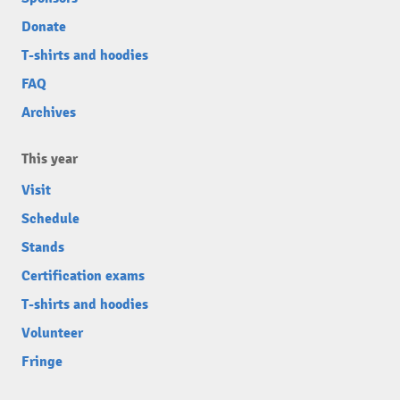
Donate
T-shirts and hoodies
FAQ
Archives
This year
Visit
Schedule
Stands
Certification exams
T-shirts and hoodies
Volunteer
Fringe