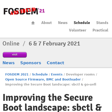
About
News
Schedule
Stands
Volunteer
Practical
Online
/
6 & 7 February 2021
visit
News
Sponsors
Contact
FOSDEM 2021
/
Schedule
/
Events
/
Developer rooms
/
Open Source Firmware, BMC and Bootloader
/
Improving the Secure Boot landscape: sbctl & go-uefi
Improving the Secure
Boot landscape: sbctl &