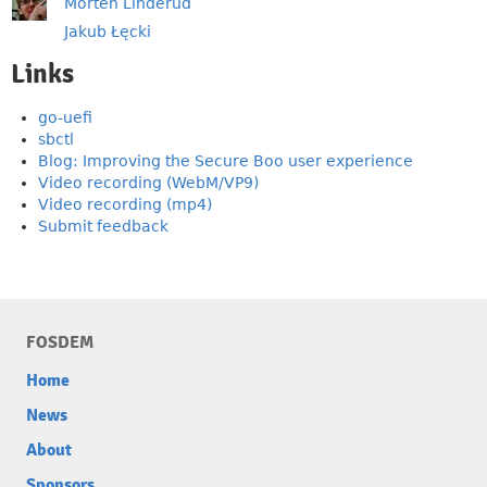
Morten Linderud
Jakub Łęcki
Links
go-uefi
sbctl
Blog: Improving the Secure Boo user experience
Video recording (WebM/VP9)
Video recording (mp4)
Submit feedback
FOSDEM
Home
News
About
Sponsors