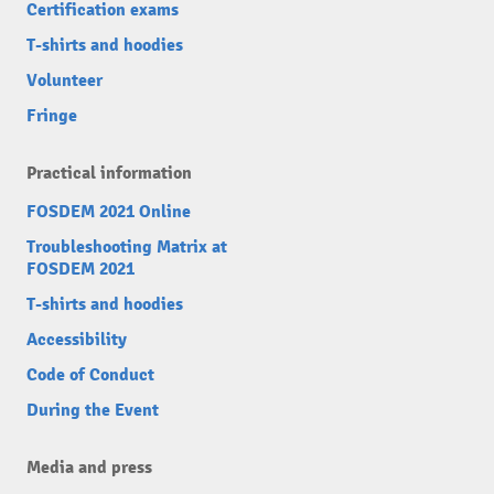
Certification exams
T-shirts and hoodies
Volunteer
Fringe
Practical information
FOSDEM 2021 Online
Troubleshooting Matrix at
FOSDEM 2021
T-shirts and hoodies
Accessibility
Code of Conduct
During the Event
Media and press