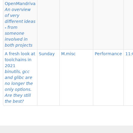
OpenMandriva
An overview
of very
different ideas
- from
someone
involved in
both projects
A fresh look at
Sunday
M.misc
Performance
11:
toolchains in
2021
binutils, gcc
and glibc are
no longer the
only options.
Are they still
the best?