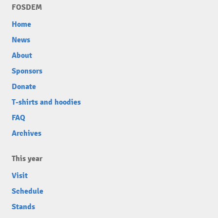
FOSDEM
Home
News
About
Sponsors
Donate
T-shirts and hoodies
FAQ
Archives
This year
Visit
Schedule
Stands