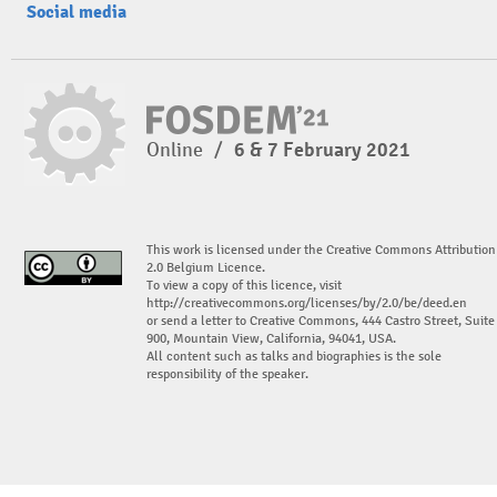
Social media
Online
/
6 & 7 February 2021
This work is licensed under the Creative Commons Attribution
2.0 Belgium Licence.
To view a copy of this licence, visit
http://creativecommons.org/licenses/by/2.0/be/deed.en
or send a letter to Creative Commons, 444 Castro Street, Suite
900, Mountain View, California, 94041, USA.
All content such as talks and biographies is the sole
responsibility of the speaker.