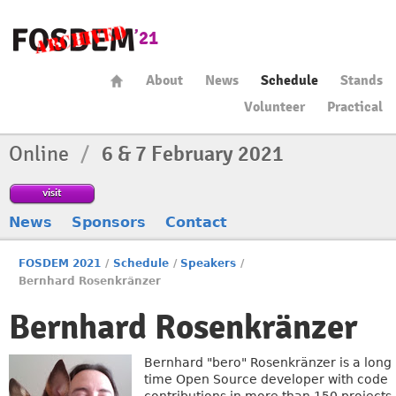
About
News
Schedule
Stands
Volunteer
Practical
Online
/
6 & 7 February 2021
visit
News
Sponsors
Contact
FOSDEM 2021
/
Schedule
/
Speakers
/
Bernhard Rosenkränzer
Bernhard Rosenkränzer
Bernhard "bero" Rosenkränzer is a long
time Open Source developer with code