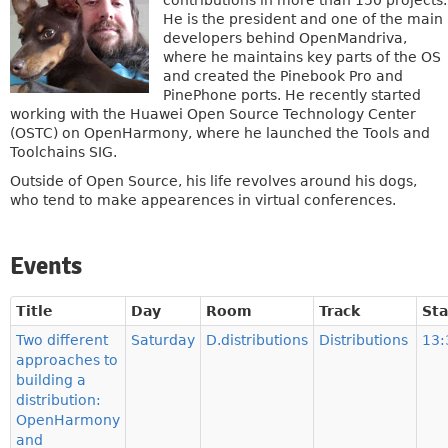
contributions in more than 150 projects.
He is the president and one of the main
developers behind OpenMandriva,
where he maintains key parts of the OS
and created the Pinebook Pro and
PinePhone ports. He recently started
working with the Huawei Open Source Technology Center
(OSTC) on OpenHarmony, where he launched the Tools and
Toolchains SIG.
Outside of Open Source, his life revolves around his dogs,
who tend to make appearences in virtual conferences.
Events
Title
Day
Room
Track
Sta
Two different
Saturday
D.distributions
Distributions
13:
approaches to
building a
distribution:
OpenHarmony
and