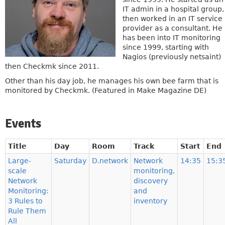
IT admin in a hospital group,
then worked in an IT service
provider as a consultant. He
has been into IT monitoring
since 1999, starting with
Nagios (previously netsaint)
then Checkmk since 2011.
Other than his day job, he manages his own bee farm that is
monitored by Checkmk. (Featured in Make Magazine DE)
Events
Title
Day
Room
Track
Start
End
Large-
Saturday
D.network
Network
14:35
15:3
scale
monitoring,
Network
discovery
Monitoring:
and
3 Rules to
inventory
Rule Them
All