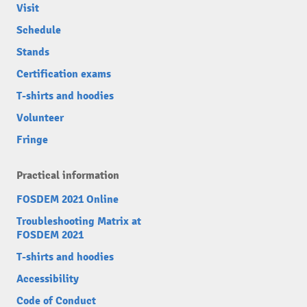
Visit
Schedule
Stands
Certification exams
T-shirts and hoodies
Volunteer
Fringe
Practical information
FOSDEM 2021 Online
Troubleshooting Matrix at
FOSDEM 2021
T-shirts and hoodies
Accessibility
Code of Conduct