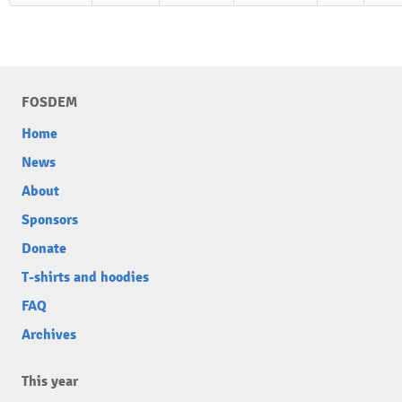
FOSDEM
Home
News
About
Sponsors
Donate
T-shirts and hoodies
FAQ
Archives
This year