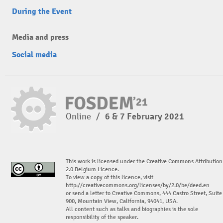
During the Event
Media and press
Social media
Online
/
6 & 7 February 2021
This work is licensed under the Creative Commons Attribution
2.0 Belgium Licence.
To view a copy of this licence, visit
http://creativecommons.org/licenses/by/2.0/be/deed.en
or send a letter to Creative Commons, 444 Castro Street, Suite
900, Mountain View, California, 94041, USA.
All content such as talks and biographies is the sole
responsibility of the speaker.