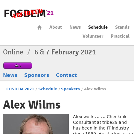
About
News
Schedule
Stands
Volunteer
Practical
Online
/
6 & 7 February 2021
visit
News
Sponsors
Contact
FOSDEM 2021
/
Schedule
/
Speakers
/
Alex Wilms
Alex Wilms
Alex works as a Checkmk
Consultant at tribe29 and
has been in the IT industry
since 1999. He started as an