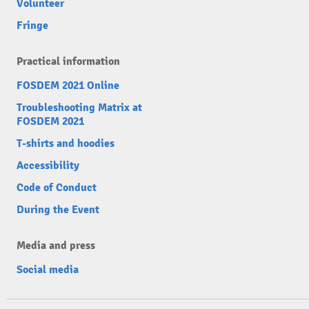
Volunteer
Fringe
Practical information
FOSDEM 2021 Online
Troubleshooting Matrix at
FOSDEM 2021
T-shirts and hoodies
Accessibility
Code of Conduct
During the Event
Media and press
Social media