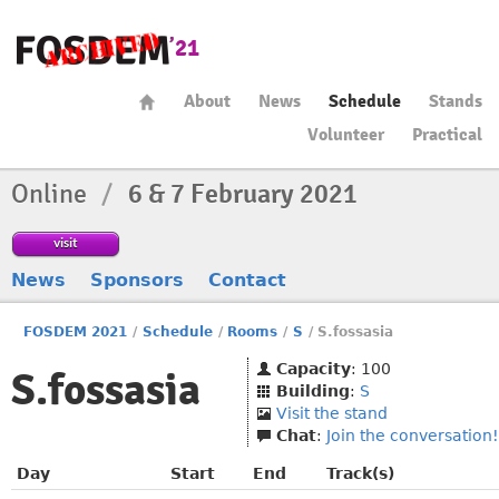
About
News
Schedule
Stands
Volunteer
Practical
Online
/
6 & 7 February 2021
visit
News
Sponsors
Contact
FOSDEM 2021
/
Schedule
/
Rooms
/
S
/
S.fossasia
Capacity
: 100
S.fossasia
Building
:
S
Visit the stand
Chat
:
Join the conversation!
Day
Start
End
Track(s)