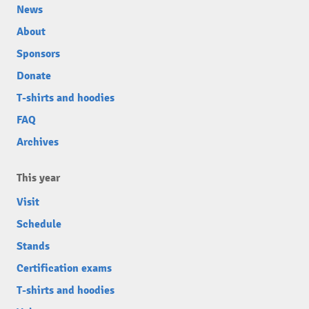
News
About
Sponsors
Donate
T-shirts and hoodies
FAQ
Archives
This year
Visit
Schedule
Stands
Certification exams
T-shirts and hoodies