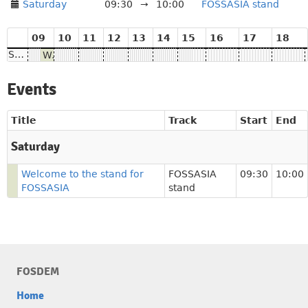
Saturday
09:30
→
10:00
FOSSASIA stand
09
10
11
12
13
14
15
16
17
18
Saturday
Welcome to the stand for FOSSASIA
Events
Title
Track
Start
End
Saturday
Welcome to the stand for
FOSSASIA
09:30
10:00
FOSSASIA
stand
FOSDEM
Home