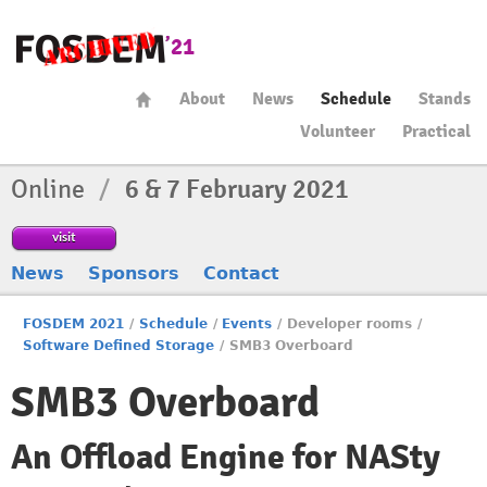
About
News
Schedule
Stands
Volunteer
Practical
Online
/
6 & 7 February 2021
visit
News
Sponsors
Contact
FOSDEM 2021
/
Schedule
/
Events
/
Developer rooms
/
Software Defined Storage
/
SMB3 Overboard
SMB3 Overboard
An Offload Engine for NASty