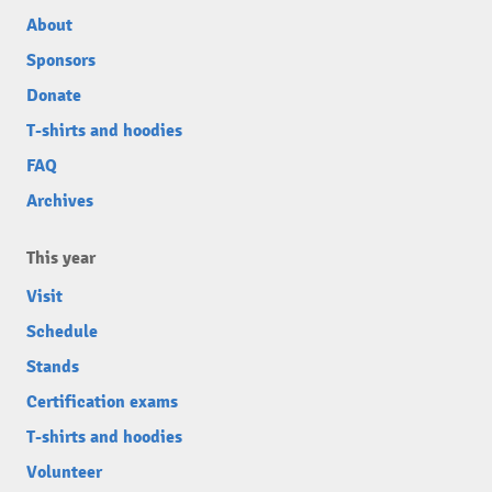
About
Sponsors
Donate
T-shirts and hoodies
FAQ
Archives
This year
Visit
Schedule
Stands
Certification exams
T-shirts and hoodies
Volunteer