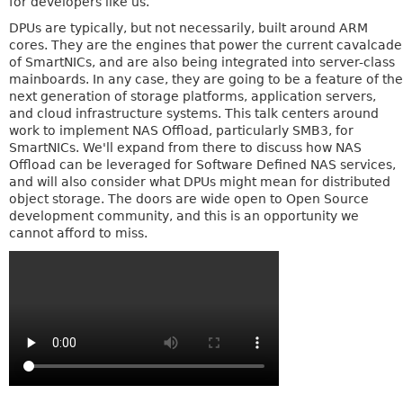
for developers like us.
DPUs are typically, but not necessarily, built around ARM
cores. They are the engines that power the current cavalcade
of SmartNICs, and are also being integrated into server-class
mainboards. In any case, they are going to be a feature of the
next generation of storage platforms, application servers,
and cloud infrastructure systems. This talk centers around
work to implement NAS Offload, particularly SMB3, for
SmartNICs. We'll expand from there to discuss how NAS
Offload can be leveraged for Software Defined NAS services,
and will also consider what DPUs might mean for distributed
object storage. The doors are wide open to Open Source
development community, and this is an opportunity we
cannot afford to miss.