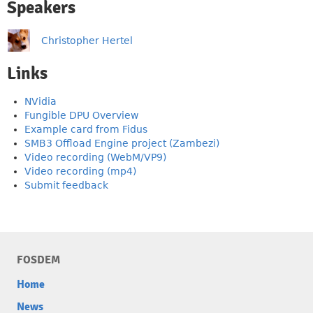
Speakers
Christopher Hertel
Links
NVidia
Fungible DPU Overview
Example card from Fidus
SMB3 Offload Engine project (Zambezi)
Video recording (WebM/VP9)
Video recording (mp4)
Submit feedback
FOSDEM
Home
News