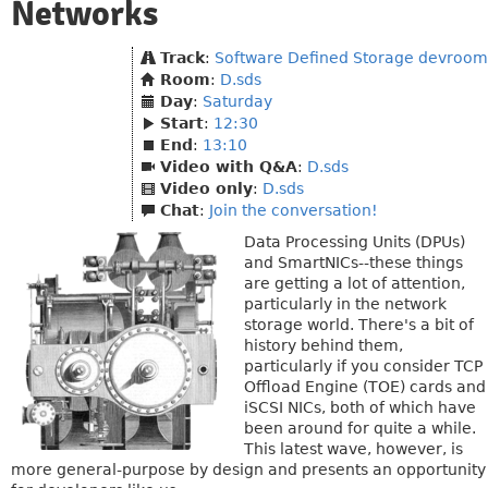
Networks
Track
:
Software Defined Storage devroom
Room
:
D.sds
Day
:
Saturday
Start
:
12:30
End
:
13:10
Video with Q&A
:
D.sds
Video only
:
D.sds
Chat
:
Join the conversation!
Data Processing Units (DPUs)
and SmartNICs--these things
are getting a lot of attention,
particularly in the network
storage world. There's a bit of
history behind them,
particularly if you consider TCP
Offload Engine (TOE) cards and
iSCSI NICs, both of which have
been around for quite a while.
This latest wave, however, is
more general-purpose by design and presents an opportunity