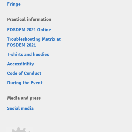
Fringe
Practical information
FOSDEM 2021 Online
Troubleshooting Matrix at
FOSDEM 2021
T-shirts and hoodies
Accessibility
Code of Conduct
During the Event
Media and press
Social media