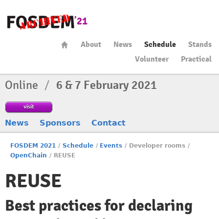
About
News
Schedule
Stands
Volunteer
Practical
Online
/
6 & 7 February 2021
visit
News
Sponsors
Contact
FOSDEM 2021
/
Schedule
/
Events
/
Developer rooms
/
OpenChain
/
REUSE
REUSE
Best practices for declaring