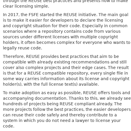
through the REUSE best practices and presents how to make
clear licensing simple.
In 2017, the FSFE started the REUSE initiative. The main goal
is to make it easier for developers to declare the licensing
and copyright situation for their code. Especially in common
scenarios where a repository contains code from various
sources under different licenses with multiple copyright
holders, it often becomes complex for everyone who wants to
legally reuse code.
Therefore, REUSE provides best practices that aim to be
compatible with already existing recommendations and still
cover also complex projects and their edge cases. The result
is that for a REUSE compatible repository, every single file in
some way carries information about its license and copyright
holder(s), with the full license text(s) available.
To make adoption as easy as possible, REUSE offers tools and
accompanying documentation. Thanks to this, we already see
hundreds of projects being REUSE compliant already. The
more projects follow the best practices, the easier developers
can reuse their code safely and thereby contribute to a
system in which you do not need a lawyer to license your
code.