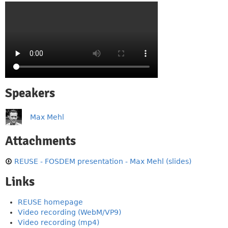
Speakers
Max Mehl
Attachments
REUSE - FOSDEM presentation - Max Mehl (slides)
Links
REUSE homepage
Video recording (WebM/VP9)
Video recording (mp4)