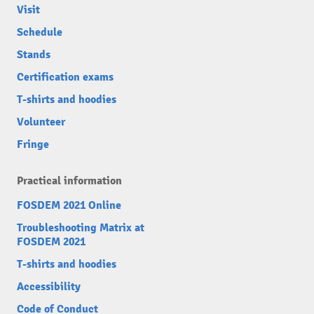
Visit
Schedule
Stands
Certification exams
T-shirts and hoodies
Volunteer
Fringe
Practical information
FOSDEM 2021 Online
Troubleshooting Matrix at
FOSDEM 2021
T-shirts and hoodies
Accessibility
Code of Conduct