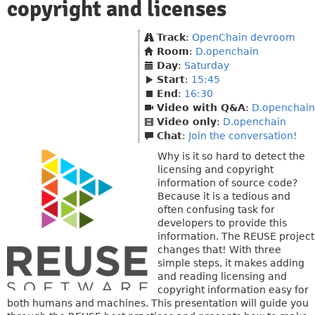
copyright and licenses
Track
:
OpenChain devroom
Room
:
D.openchain
Day
:
Saturday
Start
:
15:45
End
:
16:30
Video with Q&A
:
D.openchain
Video only
:
D.openchain
Chat
:
Join the conversation!
Why is it so hard to detect the
licensing and copyright
information of source code?
Because it is a tedious and
often confusing task for
developers to provide this
information. The REUSE project
changes that! With three
simple steps, it makes adding
and reading licensing and
copyright information easy for
both humans and machines. This presentation will guide you