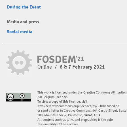
During the Event
Media and press
Social media
Online
/
6 & 7 February 2021
This work is licensed under the Creative Commons Attribution
2.0 Belgium Licence.
To view a copy of this licence, visit
http://creativecommons.org/licenses/by/2.0/be/deed.en
or send a letter to Creative Commons, 444 Castro Street, Suite
900, Mountain View, California, 94041, USA.
All content such as talks and biographies is the sole
responsibility of the speaker.