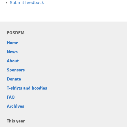
Submit feedback
FOSDEM
Home
News
About
Sponsors
Donate
T-shirts and hoodies
FAQ
Archives
This year