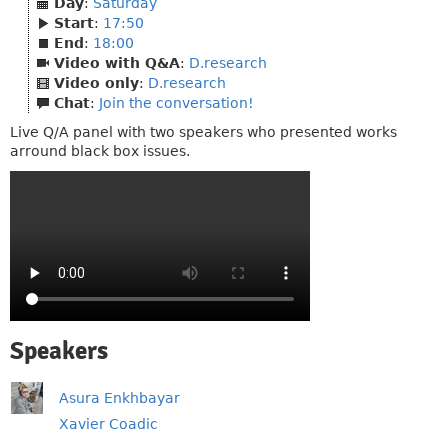
Day
:
Saturday
Start
:
17:50
End
:
18:00
Video with Q&A
:
D.research
Video only
:
D.research
Chat
:
Join the conversation!
Live Q/A panel with two speakers who presented works
arround black box issues.
Speakers
Asura Enkhbayar
Xavier Coadic