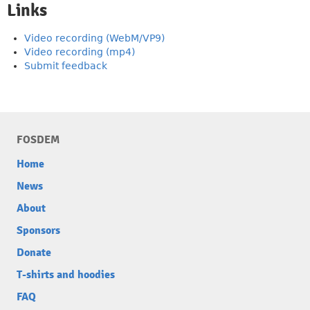
Links
Video recording (WebM/VP9)
Video recording (mp4)
Submit feedback
FOSDEM
Home
News
About
Sponsors
Donate
T-shirts and hoodies
FAQ