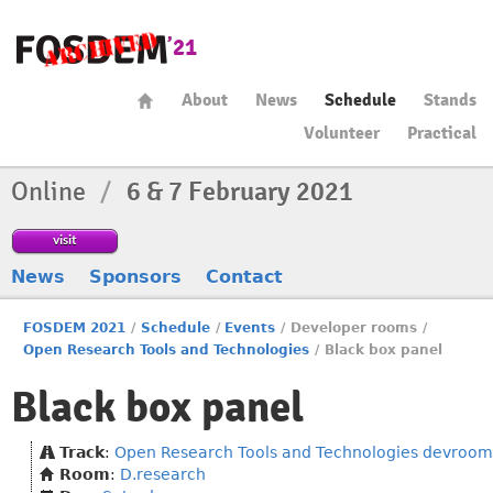
About
News
Schedule
Stands
Volunteer
Practical
Online
/
6 & 7 February 2021
visit
News
Sponsors
Contact
FOSDEM 2021
/
Schedule
/
Events
/
Developer rooms
/
Open Research Tools and Technologies
/
Black box panel
Black box panel
Track
:
Open Research Tools and Technologies devroom
Room
:
D.research