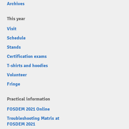
Archives
This year
Visit
Schedule
Stands
Certification exams
T-shirts and hoodies
Volunteer
Fringe
Practical information
FOSDEM 2021 Online
Troubleshooting Matrix at
FOSDEM 2021