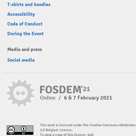
T-shirts and hoodies
Accessibility
Code of Conduct
During the Event
Media and press
Social media
Online
/
6 & 7 February 2021
This work is licensed under the Creative Commons Attribution
2.0 Belgium Licence.
To view a copy of this licence, visit