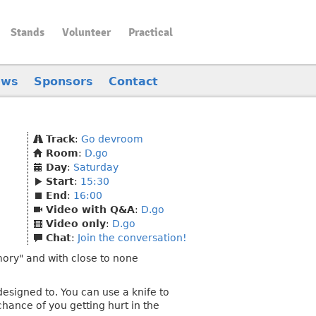
Stands
Volunteer
Practical
ews
Sponsors
Contact
Track
:
Go devroom
Room
:
D.go
Day
:
Saturday
Start
:
15:30
End
:
16:00
Video with Q&A
:
D.go
Video only
:
D.go
Chat
:
Join the conversation!
mory" and with close to none
esigned to. You can use a knife to
 chance of you getting hurt in the