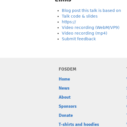
Blog post this talk is based on
Talk code & slides
https://
Video recording (WebM/VP9)
Video recording (mp4)
Submit feedback
FOSDEM
Home
News
About
Sponsors
Donate
T-shirts and hoodies