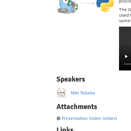
proce
The G
used 
some 
Speakers
Miki Tebeka
Attachments
Presentation Slides (slides)
Links