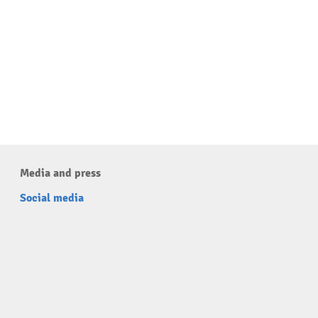
Media and press
Social media