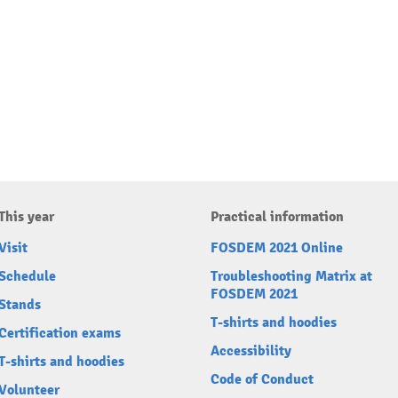
This year
Practical information
Visit
FOSDEM 2021 Online
Schedule
Troubleshooting Matrix at
FOSDEM 2021
Stands
T-shirts and hoodies
Certification exams
Accessibility
T-shirts and hoodies
Code of Conduct
Volunteer