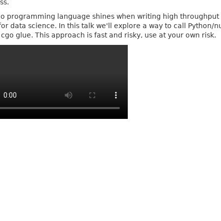
ss.
o programming language shines when writing high throughput 
for data science. In this talk we'll explore a way to call Pyth
cgo glue. This approach is fast and risky, use at your own risk.