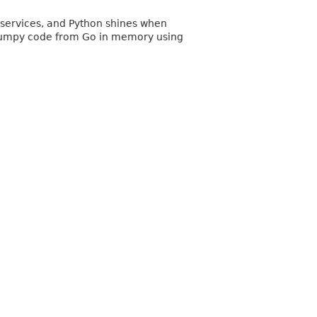
services, and Python shines when
on/numpy code from Go in memory using