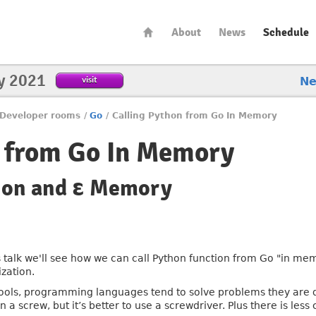
About
News
Schedule
y 2021
visit
N
Developer rooms
/
Go
/
Calling Python from Go In Memory
n from Go In Memory
tion and ε Memory
is talk we'll see how we can call Python function from Go "in me
ization.
tools, programming languages tend to solve problems they are d
n a screw, but it’s better to use a screwdriver. Plus there is less