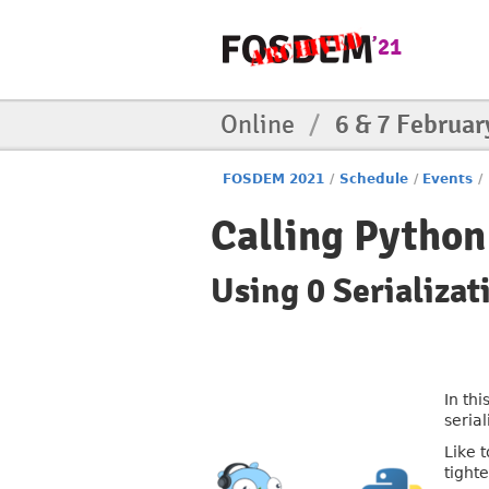
Online
/
6 & 7 Februar
FOSDEM 2021
/
Schedule
/
Events
/
Calling Pytho
Using 0 Serializa
In th
serial
Like 
tighte