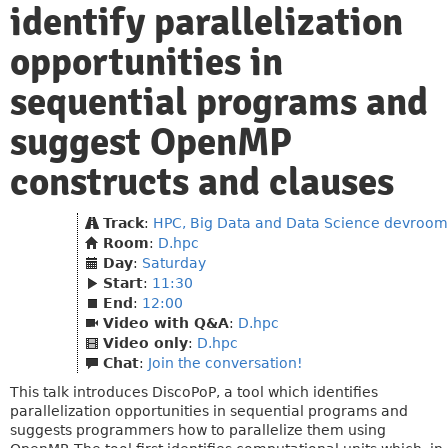
identify parallelization
opportunities in
sequential programs and
suggest OpenMP
constructs and clauses
Track
:
HPC, Big Data and Data Science devroom
Room
:
D.hpc
Day
:
Saturday
Start
:
11:30
End
:
12:00
Video with Q&A
:
D.hpc
Video only
:
D.hpc
Chat
:
Join the conversation!
This talk introduces DiscoPoP, a tool which identifies
parallelization opportunities in sequential programs and
suggests programmers how to parallelize them using