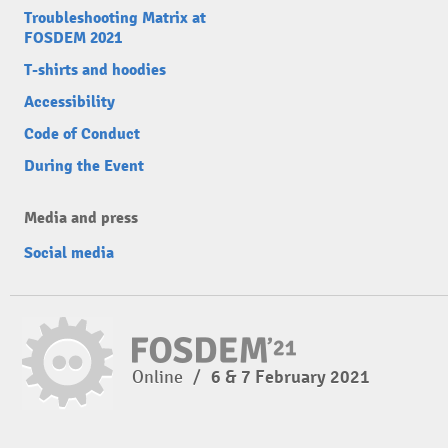
Troubleshooting Matrix at
FOSDEM 2021
T-shirts and hoodies
Accessibility
Code of Conduct
During the Event
Media and press
Social media
Online
/
6 & 7 February 2021