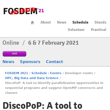
About
News
Schedule
Stands
Volunteer
Practical
Online
/
6 & 7 February 2021
visit
News
Sponsors
Contact
FOSDEM 2021
/
Schedule
/
Events
/
Developer rooms
/
HPC, Big Data and Data Science
/
DiscoPoP: A tool to identify parallelization opportunities in
sequential programs and suggest OpenMP constructs and
clauses
DiscoPoP: A tool to