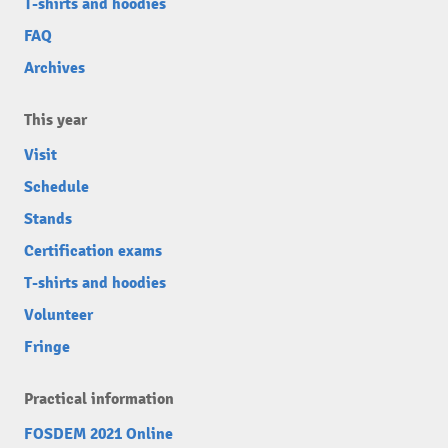
T-shirts and hoodies
FAQ
Archives
This year
Visit
Schedule
Stands
Certification exams
T-shirts and hoodies
Volunteer
Fringe
Practical information
FOSDEM 2021 Online