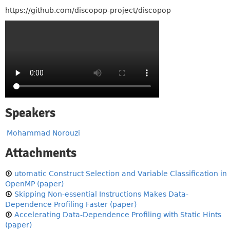
https://github.com/discopop-project/discopop
Speakers
Mohammad Norouzi
Attachments
utomatic Construct Selection and Variable Classification in
OpenMP (paper)
Skipping Non-essential Instructions Makes Data-
Dependence Profiling Faster (paper)
Accelerating Data-Dependence Profiling with Static Hints
(paper)