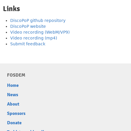
Links
DiscoPoP github repository
DiscoPoP website
Video recording (WebM/VP9)
Video recording (mp4)
Submit feedback
FOSDEM
Home
News
About
Sponsors
Donate