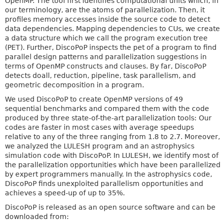
OpenMP. The tool first identifies computational units which, in
our terminology, are the atoms of parallelization. Then, it
profiles memory accesses inside the source code to detect
data dependencies. Mapping dependencies to CUs, we create
a data structure which we call the program execution tree
(PET). Further, DiscoPoP inspects the pet of a program to find
parallel design patterns and parallelization suggestions in
terms of OpenMP constructs and clauses. By far, DiscoPoP
detects doall, reduction, pipeline, task parallelism, and
geometric decomposition in a program.
We used DiscoPoP to create OpenMP versions of 49
sequential benchmarks and compared them with the code
produced by three state-of-the-art parallelization tools: Our
codes are faster in most cases with average speedups
relative to any of the three ranging from 1.8 to 2.7. Moreover,
we analyzed the LULESH program and an astrophysics
simulation code with DiscoPoP. In LULESH, we identify most of
the parallelization opportunities which have been parallelized
by expert programmers manually. In the astrophysics code,
DiscoPoP finds unexploited parallelism opportunities and
achieves a speed-up of up to 35%.
DiscoPoP is released as an open source software and can be
downloaded from: