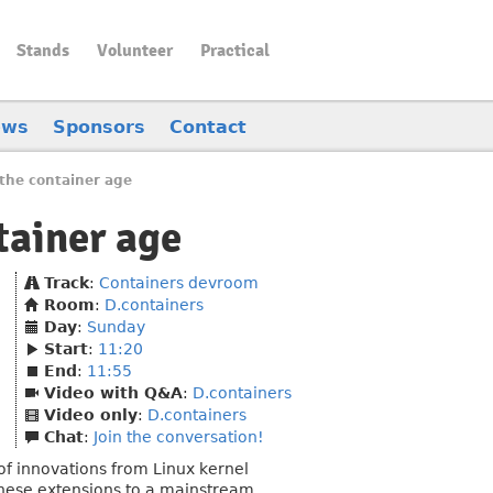
Stands
Volunteer
Practical
ews
Sponsors
Contact
the container age
tainer age
Track
:
Containers devroom
Room
:
D.containers
Day
:
Sunday
Start
:
11:20
End
:
11:55
Video with Q&A
:
D.containers
Video only
:
D.containers
Chat
:
Join the conversation!
of innovations from Linux kernel
 these extensions to a mainstream