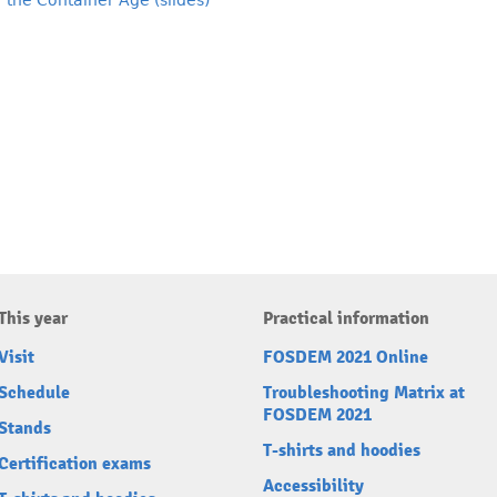
 the Container Age (slides)
This year
Practical information
Visit
FOSDEM 2021 Online
Schedule
Troubleshooting Matrix at
FOSDEM 2021
Stands
T-shirts and hoodies
Certification exams
Accessibility