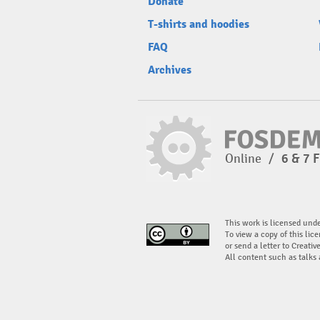
Donate
T-shirts and hoodies
FAQ
Archives
Online
/
6 & 7 
This work is licensed und
To view a copy of this lice
or send a letter to Creati
All content such as talks 