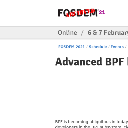
Online
/
6 & 7 Februar
FOSDEM 2021
/
Schedule
/
Events
/
Advanced BPF k
BPF is becoming ubiquitous in today
developers in the BPF subsystem, cl