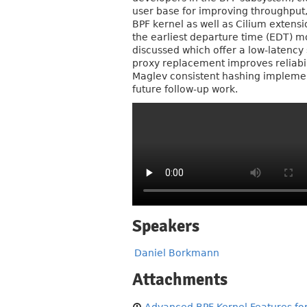
user base for improving throughput, 
BPF kernel as well as Cilium extensi
the earliest departure time (EDT) 
discussed which offer a low-latency
proxy replacement improves reliabi
Maglev consistent hashing implement
future follow-up work.
Speakers
Daniel Borkmann
Attachments