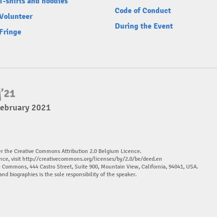
T-shirts and hoodies
Code of Conduct
Volunteer
During the Event
Fringe
February 2021
er the Creative Commons Attribution 2.0 Belgium Licence.
nce, visit
http://creativecommons.org/licenses/by/2.0/be/deed.en
ve Commons, 444 Castro Street, Suite 900, Mountain View, California, 94041, USA.
and biographies is the sole responsibility of the speaker.