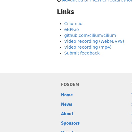
Advanced BPF Kernel Features for
Links
Cilium.io
eBPF.io
github.com/cilium/cilium
Video recording (WebM/VP9)
Video recording (mp4)
Submit feedback
FOSDEM
Home
News
About
Sponsors