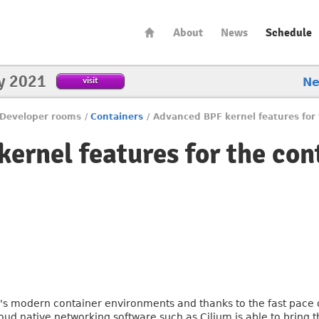
About
News
Schedule
y 2021
visit
N
Developer rooms
/
Containers
/
Advanced BPF kernel features for 
ernel features for the con
's modern container environments and thanks to the fast pace 
oud native networking software such as Cilium is able to bring