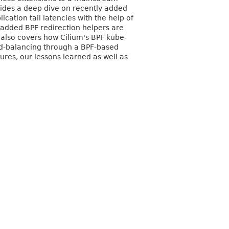
ovides a deep dive on recently added
cation tail latencies with the help of
added BPF redirection helpers are
 also covers how Cilium's BPF kube-
ad-balancing through a BPF-based
res, our lessons learned as well as