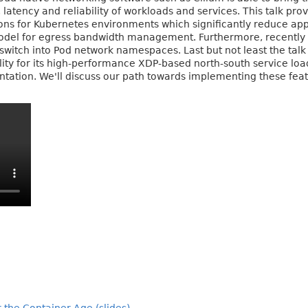
latency and reliability of workloads and services. This talk pr
ons for Kubernetes environments which significantly reduce appli
model for egress bandwidth management. Furthermore, recently 
 switch into Pod network namespaces. Last but not least the talk
lity for its high-performance XDP-based north-south service lo
ation. We'll discuss our path towards implementing these featu