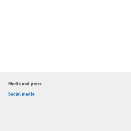
Media and press
Social media