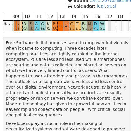
Room
:
UA2.220 (Guillissen)
Calendar:
iCal
,
xCal
09
10
11
12
13
14
15
16
17
18
Sunday
Close lid to encrypt
Identity Box
AMENDMENT Android Content Providers for the Web
Librecast: Privacy and Decentralization with Multicast
SCION
RFC 1984
Fixing healthcare data exchange with decentralized FOSS
AMENDMENT Open and federated identities with ID4me
GNUnet: A network protocol stack for building secure, distributed, and privacy-preserving applications
Knocking Down the Nest
Peer-to-peer collaboration, search & discovery
OpenPush
The Path to Peer-to-Peer Matrix
Building a Web App that Doesn’t Trust the Server
MaadiX, your cloud in your hands
Decentralizing OAuth2.0 in a post-GDPR world for full privacy and portability
Who will Decentralise the Fediverse?
AMENDMENT Almonit: Decentralized Websites and Web 
DAT protocol in the browser: Progress and Challenges
An Introduction to the Tor Ecosystem for Developers
Hard disk encryption in Linux suspend mode
Decentralized Web of the Future
Using decentralized storage to share data between ap
IPv6 Multicast and the Next Generation Internet
Future internet that you can use today
Or why you should start worrying about encryption backdoors and mass data collection
Building a decentralized Infrastructure to fix medical data exchange in The Netherlands.
An alternative to "sign in with Facebook"
GNUnet basics, the GNU Name System and other applications.
secushareBOX - p2p & encrypted IoT and beyond...
Decentralized collaborative application platform
Introducing a Free, Decentralized Push Messaging Framework for Android
In which we throw away DNS and run Matrix clientside over libp2p and friends
Securing ProtonMail
Tool Kit and Graphical interface for VPS management
Automating, API-fying and Tokenizing GDPR for privacy and portability with open source software
Self hosting on the Fediverse 3 years on.
Free Software initial promises were to empower individuals
when it came to computing. Three decades later,
computing practices are tightly coupled to the Internet
ecosystem. PCs are less and less used while smartphones
are soaring and data is collected and stored on servers on
which we have very limited control as users. What
happened to user's freedom and privacy in the meantime?
The outlook is not so great: we have less and less control
over our digital environment. Network neutrality is heavily
attacked and mainstream software products are usually
proprietary or run on servers we don't have control over.
Modern technology has given the powerful new abilities to
eavesdrop and collect data on people - with critical social
and political consequences.
Developers play a crucial role in the making of
decentralized systems and software designed to preserve