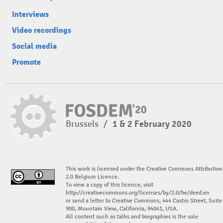
Interviews
Video recordings
Social media
Promote
Brussels
/
1 & 2 February 2020
This work is licensed under the Creative Commons Attribution
2.0 Belgium Licence.
To view a copy of this licence, visit
http://creativecommons.org/licenses/by/2.0/be/deed.en
or send a letter to Creative Commons, 444 Castro Street, Suite
900, Mountain View, California, 94041, USA.
All content such as talks and biographies is the sole