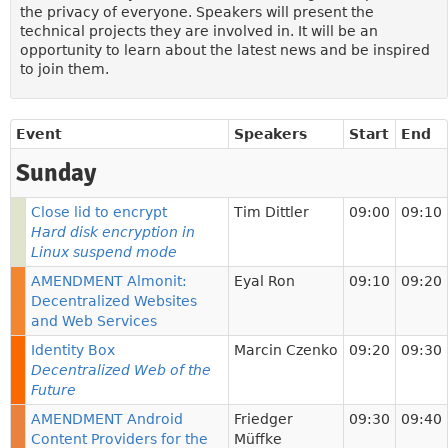
the privacy of everyone. Speakers will present the
technical projects they are involved in. It will be an
opportunity to learn about the latest news and be inspired
to join them.
Event
Speakers
Start
End
Sunday
Close lid to encrypt
Tim Dittler
09:00
09:10
Hard disk encryption in
Linux suspend mode
AMENDMENT Almonit:
Eyal Ron
09:10
09:20
Decentralized Websites
and Web Services
Identity Box
Marcin Czenko
09:20
09:30
Decentralized Web of the
Future
AMENDMENT Android
Friedger
09:30
09:40
Content Providers for the
Müffke