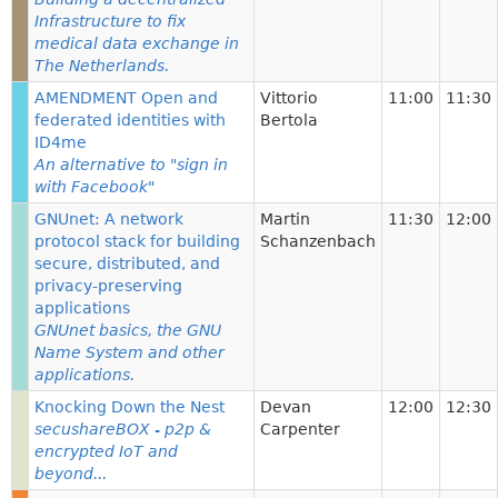
Infrastructure to fix
medical data exchange in
The Netherlands.
AMENDMENT Open and
Vittorio
11:00
11:30
federated identities with
Bertola
ID4me
An alternative to "sign in
with Facebook"
GNUnet: A network
Martin
11:30
12:00
protocol stack for building
Schanzenbach
secure, distributed, and
privacy-preserving
applications
GNUnet basics, the GNU
Name System and other
applications.
Knocking Down the Nest
Devan
12:00
12:30
secushareBOX - p2p &
Carpenter
encrypted IoT and
beyond...