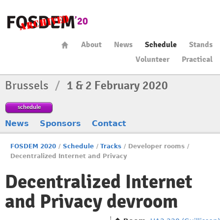
About
News
Schedule
Stands
Volunteer
Practical
Brussels
/
1 & 2 February 2020
schedule
News
Sponsors
Contact
FOSDEM 2020
/
Schedule
/
Tracks
/
Developer rooms
/
Decentralized Internet and Privacy
Decentralized Internet
and Privacy devroom