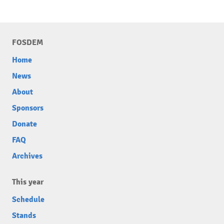
FOSDEM
Home
News
About
Sponsors
Donate
FAQ
Archives
This year
Schedule
Stands