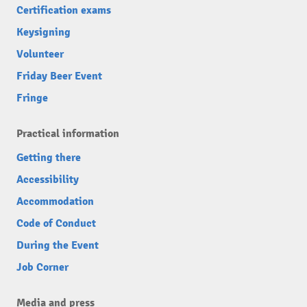
Certification exams
Keysigning
Volunteer
Friday Beer Event
Fringe
Practical information
Getting there
Accessibility
Accommodation
Code of Conduct
During the Event
Job Corner
Media and press