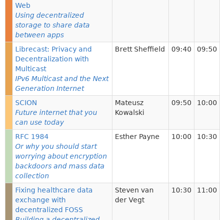
Web
Using decentralized
storage to share data
between apps
Librecast: Privacy and
Brett Sheffield
09:40
09:50
Decentralization with
Multicast
IPv6 Multicast and the Next
Generation Internet
SCION
Mateusz
09:50
10:00
Future internet that you
Kowalski
can use today
RFC 1984
Esther Payne
10:00
10:30
Or why you should start
worrying about encryption
backdoors and mass data
collection
Fixing healthcare data
Steven van
10:30
11:00
exchange with
der Vegt
decentralized FOSS
Building a decentralized