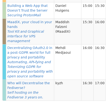
Building a Web App that
Daniel
15:00
15:30
Doesn’t Trust the Server
Huigens
Securing ProtonMail
MaadiX, your cloud in your
Maddish
15:30
16:00
hands
Falzoni
Tool Kit and Graphical
(MaadiX)
interface for VPS
management
Decentralizing OAuth2.0 in
Mehdi
16:00
16:30
a post-GDPR world for full
Medjaoui
privacy and portability
Automating, API-fying and
Tokenizing GDPR for
privacy and portability with
open source software
Who will Decentralise the
kyzh
16:30
17:00
Fediverse?
Self hosting on the
Fediverse 3 years on.