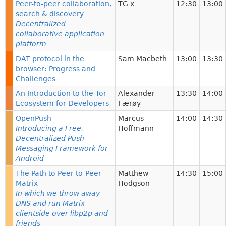
Peer-to-peer collaboration,
TG x
12:30
13:00
search & discovery
Decentralized
collaborative application
platform
DAT protocol in the
Sam Macbeth
13:00
13:30
browser: Progress and
Challenges
An Introduction to the Tor
Alexander
13:30
14:00
Ecosystem for Developers
Færøy
OpenPush
Marcus
14:00
14:30
Introducing a Free,
Hoffmann
Decentralized Push
Messaging Framework for
Android
The Path to Peer-to-Peer
Matthew
14:30
15:00
Matrix
Hodgson
In which we throw away
DNS and run Matrix
clientside over libp2p and
friends