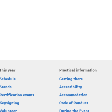
This year
Practical information
Schedule
Getting there
Stands
Accessibility
Certification exams
Accommodation
Keysigning
Code of Conduct
Volunteer
During the Event