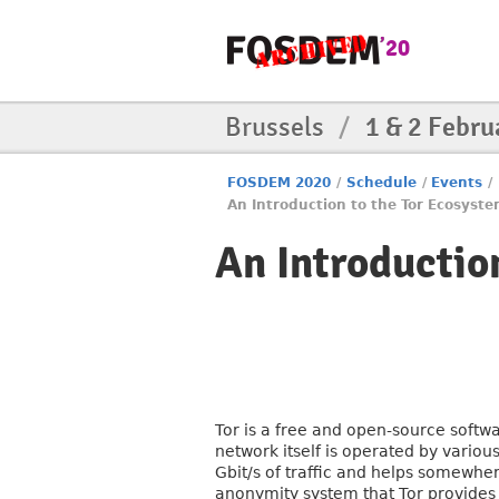
Brussels
/
1 & 2 Febru
FOSDEM 2020
/
Schedule
/
Events
/
An Introduction to the Tor Ecosyst
An Introductio
Tor is a free and open-source softw
network itself is operated by vario
Gbit/s of traffic and helps somewh
anonymity system that Tor provides 