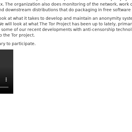
x. The organization also does monitoring of the network, work
and downstream distributions that do packaging in free software 
 look at what it takes to develop and maintain an anonymity syst
will look at what The Tor Project has been up to lately, primaril
 some of our recent developments with anti-censorship technolog
o the Tor project.
ry to participate.