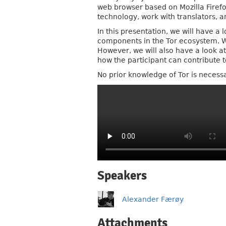
web browser based on Mozilla Firefo
technology, work with translators, 
In this presentation, we will have a
components in the Tor ecosystem. We 
However, we will also have a look at
how the participant can contribute t
No prior knowledge of Tor is necessa
Speakers
Alexander Færøy
Attachments