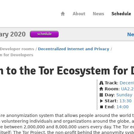
About
News
Schedule
ary 2020
schedule
N
Developer rooms
/
Decentralized Internet and Privacy
/
em for Developers
n to the Tor Ecosystem for
Track
:
Decent
Room
:
UA2.22
Day
:
Sunday
Start
:
13:30
End
:
14:00
are anonymization system that allows people around the world to
us volunteering individuals and organizations around the globe,
ere between 2,000,000 and 8,000,000 users every day. The Tor e
itself: The Tor Project, the non-profit behind the anonymity sy