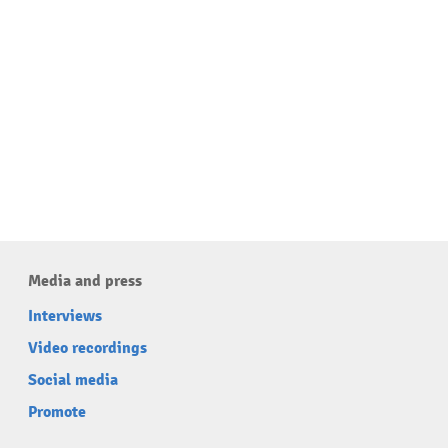
Media and press
Interviews
Video recordings
Social media
Promote