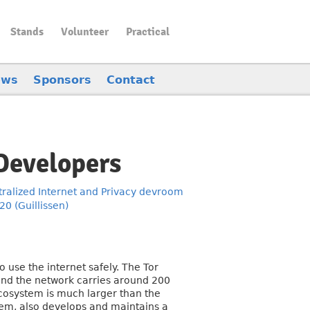
Stands
Volunteer
Practical
ews
Sponsors
Contact
 Developers
ralized Internet and Privacy devroom
0 (Guillissen)
 use the internet safely. The Tor
 and the network carries around 200
cosystem is much larger than the
stem, also develops and maintains a