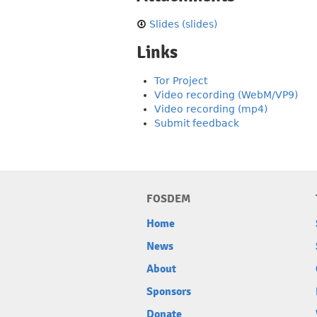
Slides (slides)
Links
Tor Project
Video recording (WebM/VP9)
Video recording (mp4)
Submit feedback
FOSDEM
Home
News
About
Sponsors
Donate