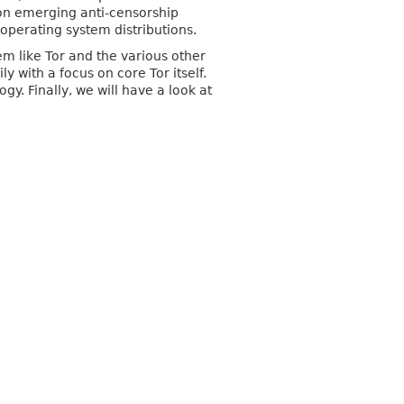
 on emerging anti-censorship
operating system distributions.
em like Tor and the various other
y with a focus on core Tor itself.
y. Finally, we will have a look at