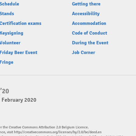
Schedule
Getting there
Stands
Accessibility
Certification exams
Accommodation
Keysigning
Code of Conduct
Volunteer
During the Event
Friday Beer Event
Job Corner
Fringe
2 February 2020
er the Creative Commons Attribution 2.0 Belgium Licence.
nce, visit
http://creativecommons.org/licenses/by/2.0/be/deed.en