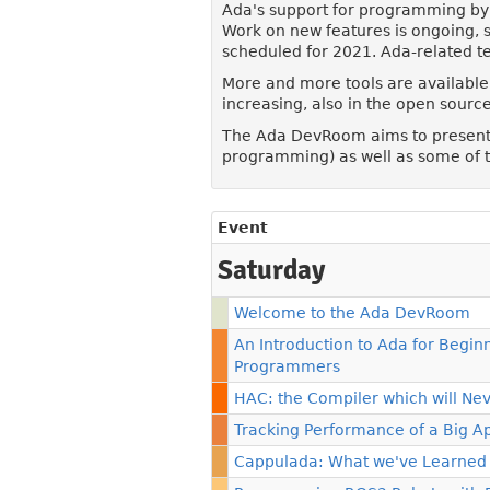
Ada's support for programming by 
Work on new features is ongoing, s
scheduled for 2021. Ada-related te
More and more tools are available,
increasing, also in the open sour
The Ada DevRoom aims to present t
programming) as well as some of t
Event
Saturday
Welcome to the Ada DevRoom
An Introduction to Ada for Begi
Programmers
HAC: the Compiler which will N
Tracking Performance of a Big A
Cappulada: What we've Learned