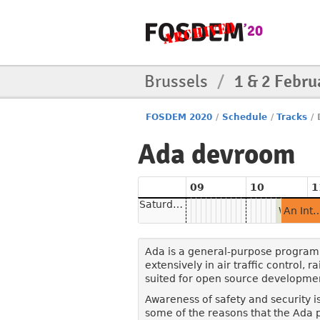
Brussels
/
1 & 2 Febru
FOSDEM 2020
/
Schedule
/
Tracks
/
Ada devroom
09
10
1
Saturday
Welcome to the Ada DevRoom
An Introduction to Ada for Beginning and Exper
Ada is a general-purpose programmi
extensively in air traffic control, r
suited for open source developme
Awareness of safety and security i
some of the reasons that the Ada