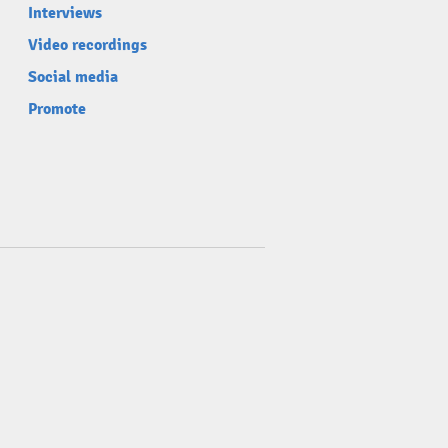
Interviews
Video recordings
Social media
Promote