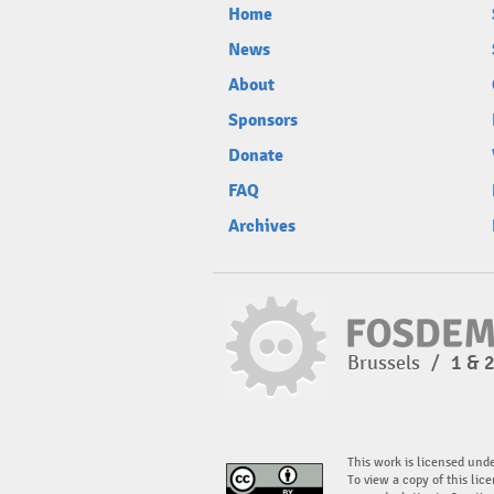
Home
News
About
Sponsors
Donate
FAQ
Archives
Brussels
/
1 & 
This work is licensed und
To view a copy of this lice