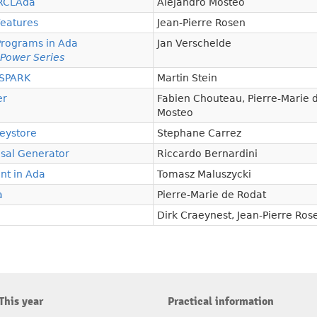
 RCLAda
Alejandro Mosteo
Features
Jean-Pierre Rosen
Programs in Ada
Jan Verschelde
 Power Series
/SPARK
Martin Stein
er
Fabien Chouteau
,
Pierre-Marie 
Mosteo
Keystore
Stephane Carrez
sal Generator
Riccardo Bernardini
nt in Ada
Tomasz Maluszycki
a
Pierre-Marie de Rodat
Dirk Craeynest
,
Jean-Pierre Ros
This year
Practical information