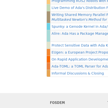
Programming ROS2 Robots with
Live Demo of Ada's Distribution 
Writing Shared Memory Parallel 
Multitasked Newton's Method for
Spunky: a Genode Kernel in Ada
Alire: Ada Has a Package Manag
Protect Sensitive Data with Ada 
EUgen: a European Project Propo
On Rapid Application Developme
Ada-TOML: a TOML Parser for Ad
Informal Discussions & Closing
FOSDEM