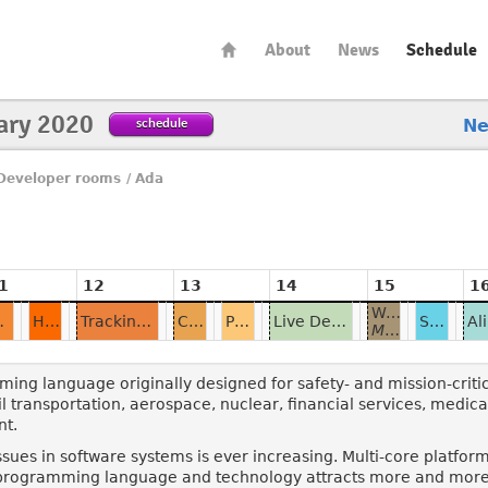
About
News
Schedule
ary 2020
schedule
N
Developer rooms
/
Ada
1
12
13
14
15
1
Writing Shared Memory Parallel Programs in Ada
ienced Programmers
HAC: the Compiler which will Never Become Big
Tracking Performance of a Big Application from Dev to Ops
Cappulada: What we've Learned
Programming ROS2 Robots with RCLAda
Live Demo of Ada's Distribution Features
Spunky: a Genode Kernel in Ada/SPARK
Multitasked Newton's Method for Power Series
ng language originally designed for safety- and mission-critica
ail transportation, aerospace, nuclear, financial services, medical 
nt.
ssues in software systems is ever increasing. Multi-core platfo
 programming language and technology attracts more and more