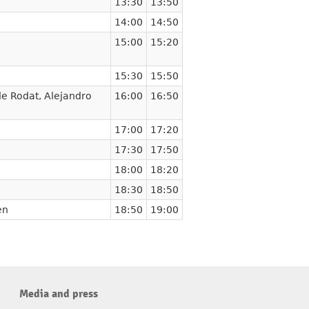
13:30
13:50
14:00
14:50
15:00
15:20
15:30
15:50
de Rodat
,
Alejandro
16:00
16:50
17:00
17:20
17:30
17:50
18:00
18:20
18:30
18:50
en
18:50
19:00
Media and press