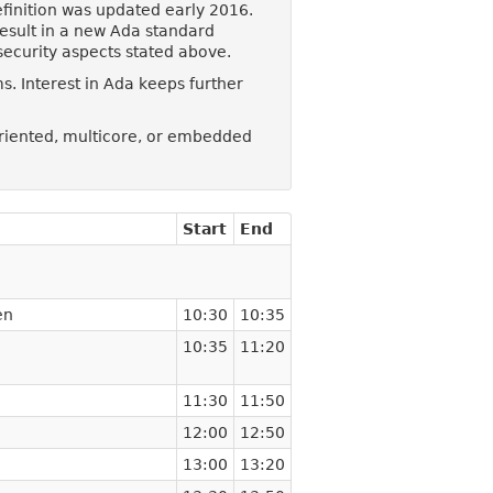
finition was updated early 2016.
result in a new Ada standard
security aspects stated above.
. Interest in Ada keeps further
oriented, multicore, or embedded
Start
End
en
10:30
10:35
10:35
11:20
11:30
11:50
12:00
12:50
13:00
13:20