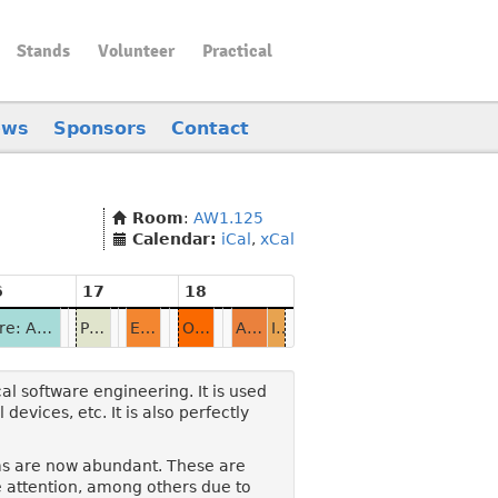
Stands
Volunteer
Practical
ews
Sponsors
Contact
Room
:
AW1.125
Calendar:
iCal
,
xCal
6
17
18
Alire: Ada Has a Package Manager
Protect Sensitive Data with Ada Keystore
EUgen: a European Project Proposal Generator
On Rapid Application Development in Ada
Ada-TOML: a TOML Parser for Ada
Informal Discussions & Closing
l software engineering. It is used
devices, etc. It is also perfectly
rms are now abundant. These are
 attention, among others due to