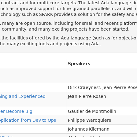
contract and for multi-core targets. The latest Ada language de
uch as improved support for fine-grained parallelism, and will 
chnology such as SPARK provides a solution for the safety and 
 many are open source, including for small and recent platforms
ce community, and many exciting projects have been started.
he facilities offered by the Ada language (such as for object-
he many exciting tools and projects using Ada.
Speakers
Dirk Craeynest
,
Jean-Pierre Ros
nning and Experienced
Jean-Pierre Rosen
ever Become Big
Gautier de Montmollin
pplication from Dev to Ops
Philippe Waroquiers
Johannes Kliemann