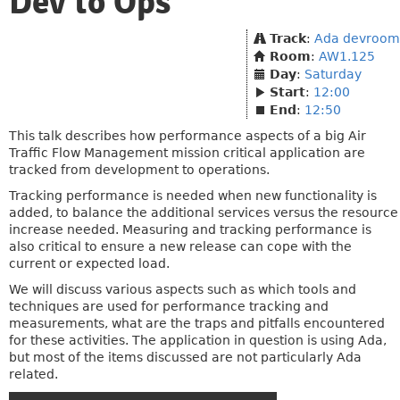
Dev to Ops
Track
:
Ada devroom
Room
:
AW1.125
Day
:
Saturday
Start
:
12:00
End
:
12:50
This talk describes how performance aspects of a big Air
Traffic Flow Management mission critical application are
tracked from development to operations.
Tracking performance is needed when new functionality is
added, to balance the additional services versus the resource
increase needed. Measuring and tracking performance is
also critical to ensure a new release can cope with the
current or expected load.
We will discuss various aspects such as which tools and
techniques are used for performance tracking and
measurements, what are the traps and pitfalls encountered
for these activities. The application in question is using Ada,
but most of the items discussed are not particularly Ada
related.