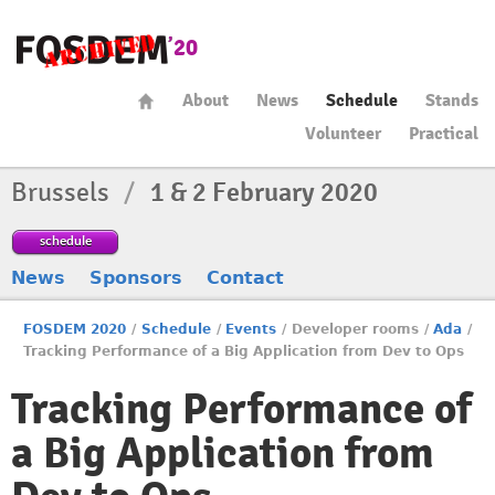
About
News
Schedule
Stands
Volunteer
Practical
Brussels
/
1 & 2 February 2020
schedule
News
Sponsors
Contact
FOSDEM 2020
/
Schedule
/
Events
/
Developer rooms
/
Ada
/
Tracking Performance of a Big Application from Dev to Ops
Tracking Performance of
a Big Application from