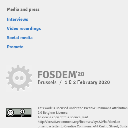
Media and press
Interviews
Video recordings
Social media
Promote
Brussels
/
1 & 2 February 2020
This work is licensed under the Creative Commons Attribution
2.0 Belgium Licence.
To view a copy of this licence, visit
http://creativecommons.org/licenses/by/2.0/be/deed.en
or send a letter to Creative Commons, 444 Castro Street, Suite