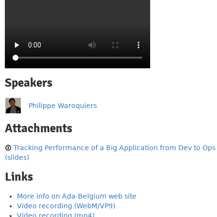
Speakers
Philippe Waroquiers
Attachments
Tracking Performance of a Big Application from Dev to Ops
(slides)
Links
More info on Ada-Belgium web site
Video recording (WebM/VP9)
Video recording (mp4)