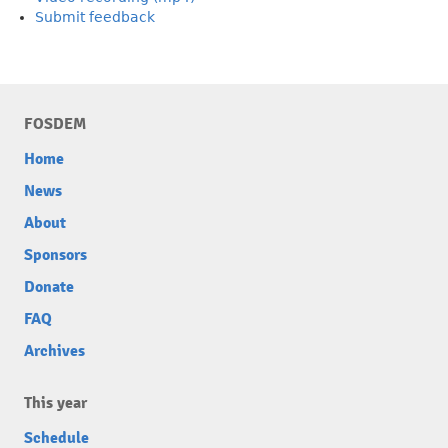
Submit feedback
FOSDEM
Home
News
About
Sponsors
Donate
FAQ
Archives
This year
Schedule