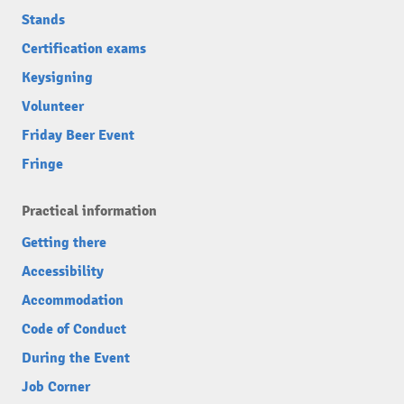
Stands
Certification exams
Keysigning
Volunteer
Friday Beer Event
Fringe
Practical information
Getting there
Accessibility
Accommodation
Code of Conduct
During the Event
Job Corner