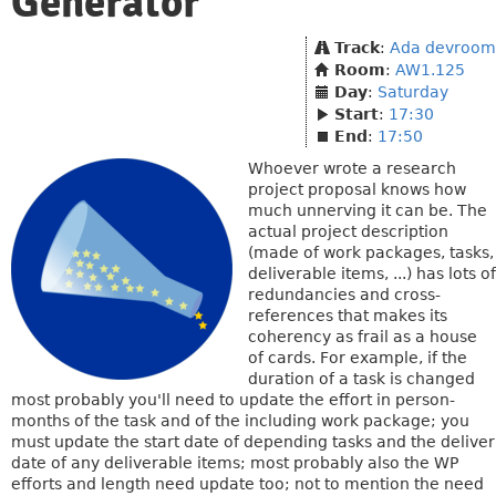
Generator
Track
:
Ada devroom
Room
:
AW1.125
Day
:
Saturday
Start
:
17:30
End
:
17:50
Whoever wrote a research
project proposal knows how
much unnerving it can be. The
actual project description
(made of work packages, tasks,
deliverable items, ...) has lots of
redundancies and cross-
references that makes its
coherency as frail as a house
of cards. For example, if the
duration of a task is changed
most probably you'll need to update the effort in person-
months of the task and of the including work package; you
must update the start date of depending tasks and the deliver
date of any deliverable items; most probably also the WP
efforts and length need update too; not to mention the need