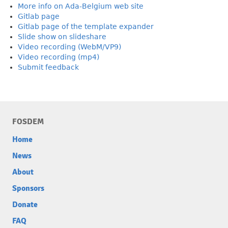
More info on Ada-Belgium web site
Gitlab page
Gitlab page of the template expander
Slide show on slideshare
Video recording (WebM/VP9)
Video recording (mp4)
Submit feedback
FOSDEM
Home
News
About
Sponsors
Donate
FAQ