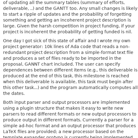
of updating all the summary tables (summary of efforts,
deliverable, ..) and the GANTT too. Any small changes is likely
to start a ripple of updates and the probability of forgetting
something and getting an incoherent project description is
large. Given the harsh competition in project funding, if your
project is incoherent the probability of getting funded is nil.
One day I got sick of this state of affair and I wrote my own
project generator: 10k lines of Ada code that reads a non-
redundant project description from a simple-format text file
and produces a set of files ready to be imported in the
proposal, GANNT chart included. The user can specify
dependences between different items (e.g., this deliverable is
produced at the end of this task, this milestone is reached
when this deliverable is available, this task must begin after
this other task...) and the program automatically computes all
the dates.
Both input parser and output processors are implemented
using a plugin structure that makes it easy to write new
parsers to read different formats or new output processors to
produce output in different formats. Currently a parser for a
simple ad-hoc format and an output processor that produces
LaTeX files are provided; a new processor based on the
template expander
protypo
is currently being implemented.