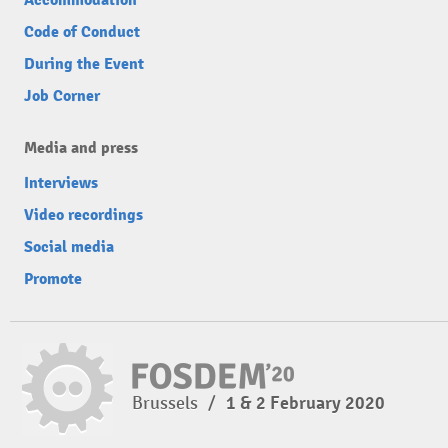
Accommodation
Code of Conduct
During the Event
Job Corner
Media and press
Interviews
Video recordings
Social media
Promote
Brussels
/
1 & 2 February 2020