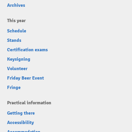
Archives
This year
Schedule
Stands
Certification exams
Keysigning
Volunteer
Friday Beer Event
Fringe
Practical information
Getting there
Accessibility