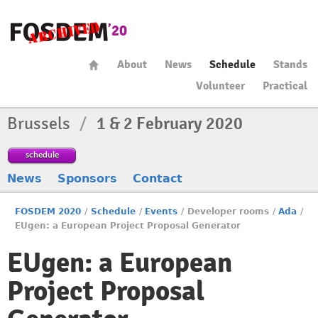
About
News
Schedule
Stands
Volunteer
Practical
Brussels
/
1 & 2 February 2020
schedule
News
Sponsors
Contact
FOSDEM 2020
/
Schedule
/
Events
/
Developer rooms
/
Ada
/
EUgen: a European Project Proposal Generator
EUgen: a European
Project Proposal