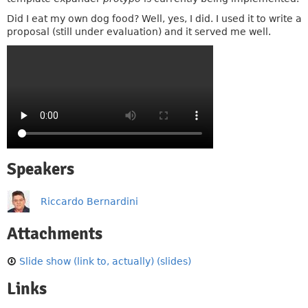
Did I eat my own dog food? Well, yes, I did. I used it to write a
proposal (still under evaluation) and it served me well.
Speakers
Riccardo Bernardini
Attachments
Slide show (link to, actually) (slides)
Links