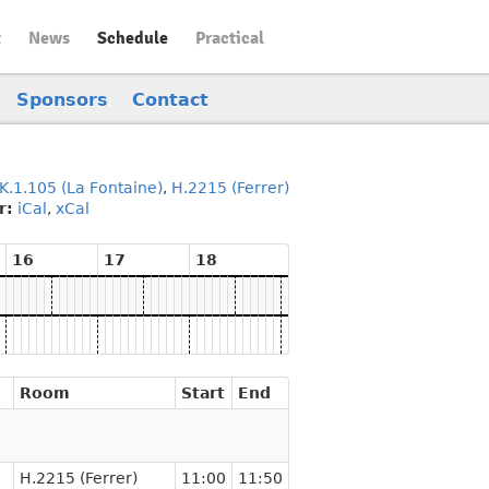
t
News
Schedule
Practical
Sponsors
Contact
K.1.105 (La Fontaine)
,
H.2215 (Ferrer)
r:
iCal
,
xCal
16
17
18
Room
Start
End
H.2215 (Ferrer)
11:00
11:50