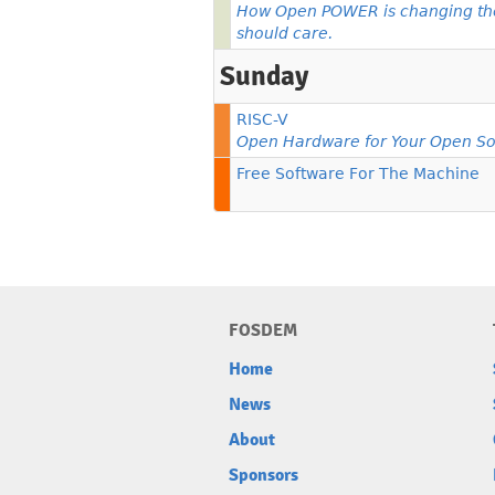
How Open POWER is changing th
should care.
Sunday
RISC-V
Open Hardware for Your Open So
Free Software For The Machine
FOSDEM
Home
News
About
Sponsors