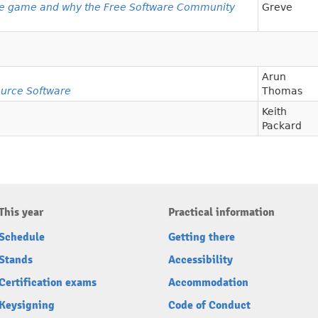
e game and why the Free Software Community
Greve
Arun
urce Software
Thomas
Keith
Packard
This year
Practical information
Schedule
Getting there
Stands
Accessibility
Certification exams
Accommodation
Keysigning
Code of Conduct