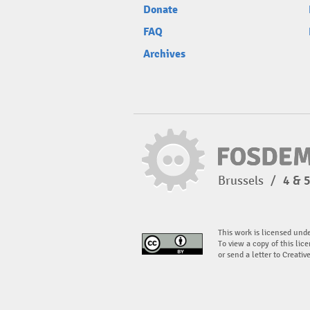
Donate
FAQ
Archives
Brussels
/
4 & 
This work is licensed und
To view a copy of this lice
or send a letter to Creati