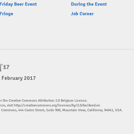
Friday Beer Event
During the Event
Fringe
Job Corner
5 February 2017
er the Creative Commons Attribution 2.0 Belgium Licence.
nce, visit
http://creativecommons.org/licenses/by/2.0/be/deed.en
ve Commons, 444 Castro Street, Suite 900, Mountain View, California, 94041, USA.