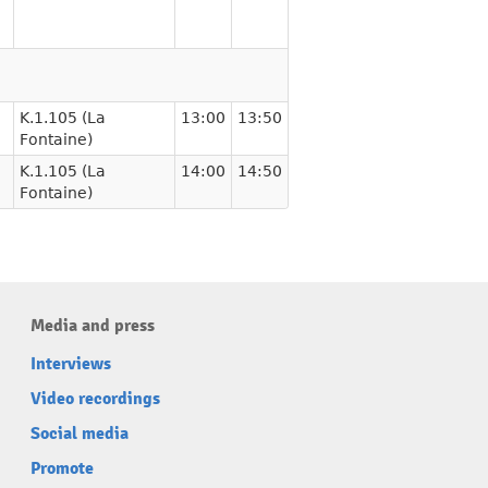
K.1.105 (La
13:00
13:50
Fontaine)
K.1.105 (La
14:00
14:50
Fontaine)
Media and press
Interviews
Video recordings
Social media
Promote