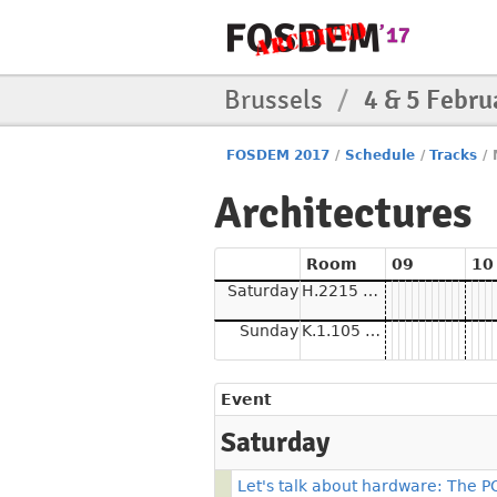
Brussels
/
4 & 5 Febru
FOSDEM 2017
/
Schedule
/
Tracks
/
Architectures
Room
09
10
Saturday
H.2215 (Ferrer)
Sunday
K.1.105 (La Fontaine)
Event
Saturday
Let's talk about hardware: The 