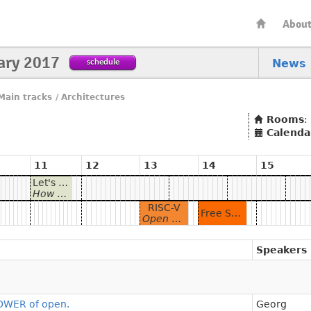
Abou
ary 2017
schedule
News
Main tracks
/
Architectures
Rooms
:
Calenda
11
12
13
14
15
Let's talk about hardware: The POWER of open.
How Open POWER is changing the game and why the Free Software Community should care.
RISC-V
Free Software For The Machine
Open Hardware for Your Open Source Software
Speakers
POWER of open.
Georg