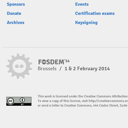
Sponsors
Events
Donate
Certification exams
Archives
Keysigning
Brussels
/
1 & 2 February 2014
This work is licensed under the Creative Commons Attribution
To view a copy of this license, visit
http://creativecommons.or
or send a letter to Creative Commons, 444 Castro Street, Suit