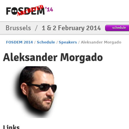
Brussels
/
1 & 2 February 2014
schedule
FOSDEM 2014
/
Schedule
/
Speakers
/
Aleksander Morgado
Aleksander Morgado
Links