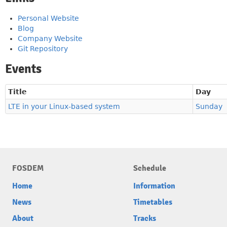
Personal Website
Blog
Company Website
Git Repository
Events
Title
Day
LTE in your Linux-based system
Sunday
FOSDEM
Schedule
Home
Information
News
Timetables
About
Tracks