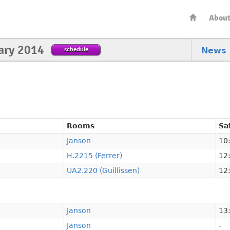
Abou
ary 2014
schedule
News
Rooms
Sa
Janson
10:
H.2215 (Ferrer)
12:
UA2.220 (Guillissen)
12:
Janson
13:
Janson
-