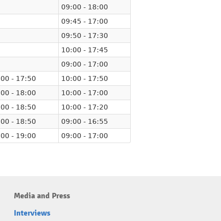
09:00 - 18:00
09:45 - 17:00
09:50 - 17:30
10:00 - 17:45
09:00 - 17:00
00 - 17:50
10:00 - 17:50
00 - 18:00
10:00 - 17:00
00 - 18:50
10:00 - 17:20
00 - 18:50
09:00 - 16:55
00 - 19:00
09:00 - 17:00
Media and Press
Interviews