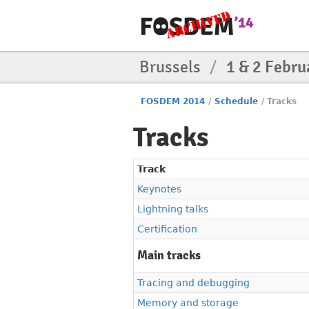
Brussels
/
1 & 2 Febru
FOSDEM 2014
/
Schedule
/
Tracks
Tracks
Track
Keynotes
Lightning talks
Certification
Main tracks
Tracing and debugging
Memory and storage