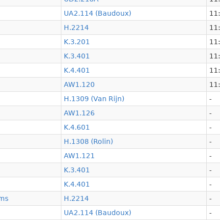
UA2.114 (Baudoux)
11:
H.2214
11:
K.3.201
11:
K.3.401
11:
K.4.401
11:
AW1.120
11:
H.1309 (Van Rijn)
-
AW1.126
-
K.4.601
-
H.1308 (Rolin)
-
AW1.121
-
K.3.401
-
K.4.401
-
ems
H.2214
-
UA2.114 (Baudoux)
-