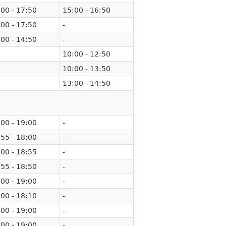
00 - 17:50
15:00 - 16:50
00 - 17:50
-
00 - 14:50
-
10:00 - 12:50
10:00 - 13:50
13:00 - 14:50
00 - 19:00
-
55 - 18:00
-
00 - 18:55
-
55 - 18:50
-
00 - 19:00
-
00 - 18:10
-
00 - 19:00
-
00 - 19:00
-