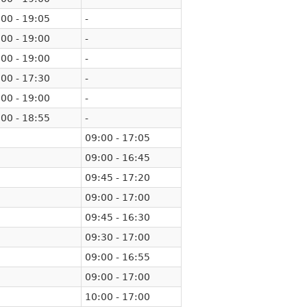
00 - 19:05
-
00 - 19:00
-
00 - 19:00
-
00 - 17:30
-
00 - 19:00
-
00 - 18:55
-
09:00 - 17:05
09:00 - 16:45
09:45 - 17:20
09:00 - 17:00
09:45 - 16:30
09:30 - 17:00
09:00 - 16:55
09:00 - 17:00
10:00 - 17:00