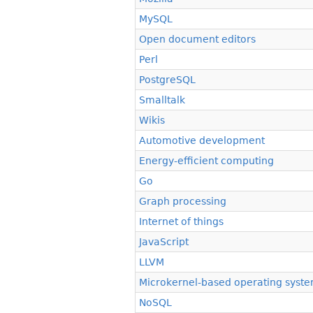
MySQL
Open document editors
Perl
PostgreSQL
Smalltalk
Wikis
Automotive development
Energy-efficient computing
Go
Graph processing
Internet of things
JavaScript
LLVM
Microkernel-based operating syst
NoSQL