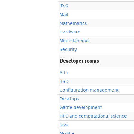
IPv6
Mail
Mathematics
Hardware
Miscellaneous
Security
Developer rooms
Ada
BSD
Configuration management
Desktops
Game development
HPC and computational science
Java
Mozilla