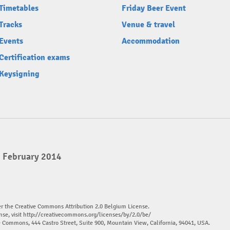
Timetables
Friday Beer Event
Tracks
Venue & travel
Events
Accommodation
Certification exams
Keysigning
2 February 2014
er the Creative Commons Attribution 2.0 Belgium License.
nse, visit
http://creativecommons.org/licenses/by/2.0/be/
ve Commons, 444 Castro Street, Suite 900, Mountain View, California, 94041, USA.