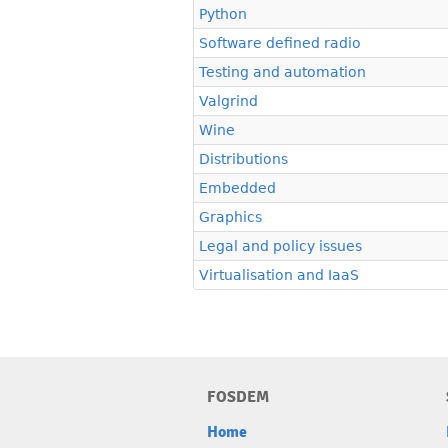
Python
Software defined radio
Testing and automation
Valgrind
Wine
Distributions
Embedded
Graphics
Legal and policy issues
Virtualisation and IaaS
FOSDEM
Home