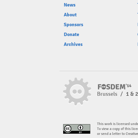
News
About
Sponsors
Donate
Archives
Brussels
/
1 & 
This work is licensed und
To view a copy of this lice
or send a letter to Creati