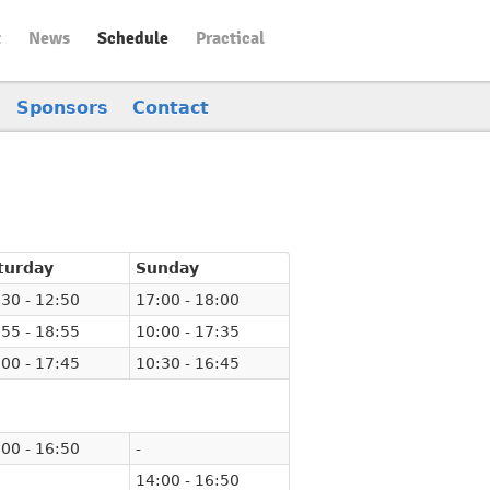
t
News
Schedule
Practical
Sponsors
Contact
turday
Sunday
30 - 12:50
17:00 - 18:00
55 - 18:55
10:00 - 17:35
00 - 17:45
10:30 - 16:45
00 - 16:50
-
14:00 - 16:50