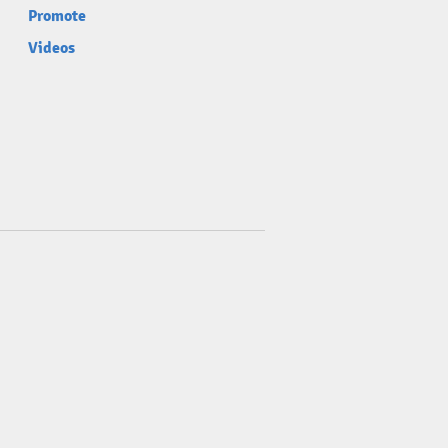
Promote
Videos