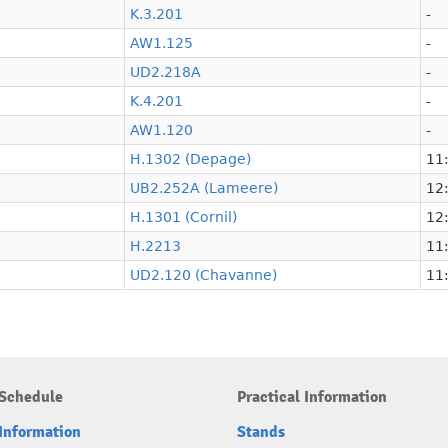
K.3.201
-
AW1.125
-
UD2.218A
-
K.4.201
-
AW1.120
-
H.1302 (Depage)
11:
UB2.252A (Lameere)
12:
H.1301 (Cornil)
12:
H.2213
11:
UD2.120 (Chavanne)
11:
Schedule
Practical Information
Information
Stands