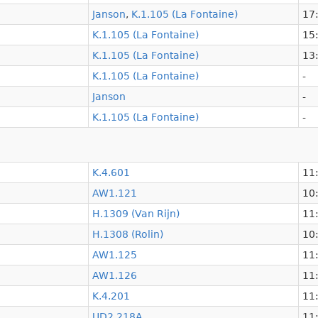
Janson
,
K.1.105 (La Fontaine)
17:
K.1.105 (La Fontaine)
15:
K.1.105 (La Fontaine)
13:
K.1.105 (La Fontaine)
-
Janson
-
K.1.105 (La Fontaine)
-
K.4.601
11:
AW1.121
10:
H.1309 (Van Rijn)
11:
H.1308 (Rolin)
10:
AW1.125
11:
AW1.126
11:
K.4.201
11:
UD2.218A
11: