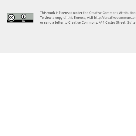
This work is licensed under the Creative Commons Attribution
To view a copy of this license, visit
http://creativecommons.or
or send a letter to Creative Commons, 444 Castro Street, Suit