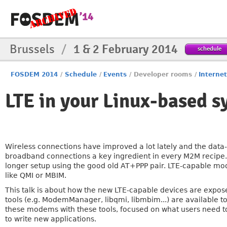
Brussels
/
1 & 2 February 2014
schedule
FOSDEM 2014
/
Schedule
/
Events
/
Developer rooms
/
Internet
LTE in your Linux-based 
Wireless connections have improved a lot lately and the data
broadband connections a key ingredient in every M2M recipe
longer setup using the good old AT+PPP pair. LTE-capable mo
like QMI or MBIM.
This talk is about how the new LTE-capable devices are expos
tools (e.g. ModemManager, libqmi, libmbim...) are available t
these modems with these tools, focused on what users need t
to write new applications.