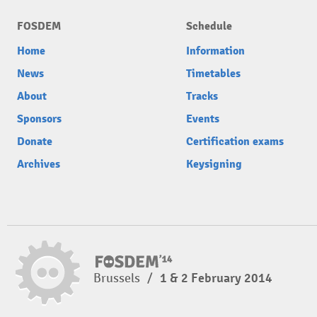
FOSDEM
Schedule
Home
Information
News
Timetables
About
Tracks
Sponsors
Events
Donate
Certification exams
Archives
Keysigning
Brussels
/
1 & 2 February 2014