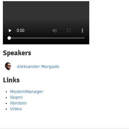
Speakers
Aleksander Morgado
Links
ModemManager
libqmi
libmbim
Video