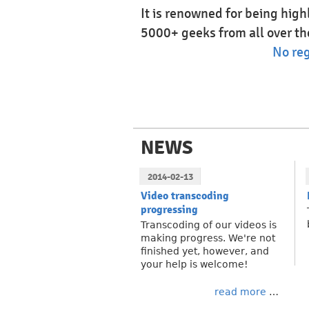
It is renowned for being hig
5000+ geeks from all over th
No reg
NEWS
2014-02-13
Video transcoding
progressing
Transcoding of our videos is
making progress. We're not
finished yet, however, and
your help is welcome!
read more