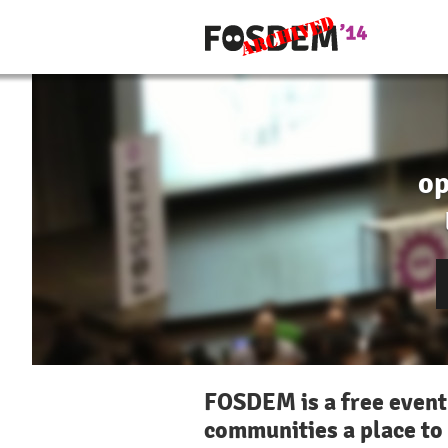
op
FOSDEM is a free event
communities a place to 