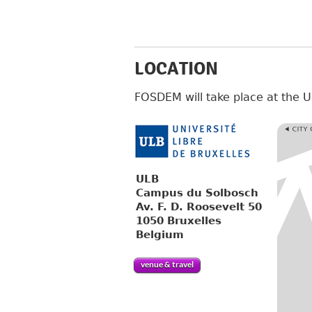
LOCATION
FOSDEM will take place at the
ULB
Campus du Solbosch
Av. F. D. Roosevelt 50
1050 Bruxelles
Belgium
venue & travel