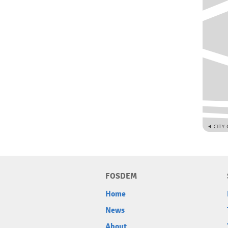
FOSDEM
Home
News
About