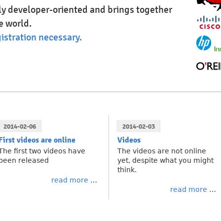
hly developer-oriented and brings together
e world.
istration necessary.
2014-02-06
2014-02-03
First videos are online
Videos
The first two videos have
The videos are not online
been released
yet, despite what you might
think.
read more
read more