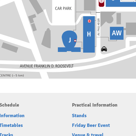
Schedule
Practical Information
Information
Stands
Timetables
Friday Beer Event
Tracks
Venue & travel