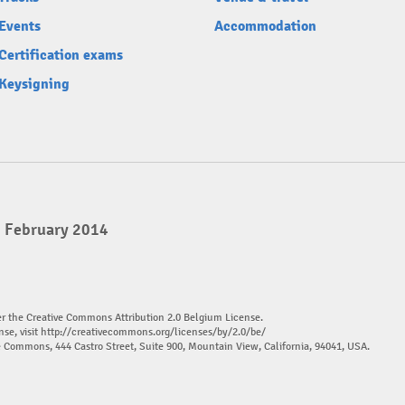
Events
Accommodation
Certification exams
Keysigning
2 February 2014
er the Creative Commons Attribution 2.0 Belgium License.
nse, visit
http://creativecommons.org/licenses/by/2.0/be/
ve Commons, 444 Castro Street, Suite 900, Mountain View, California, 94041, USA.