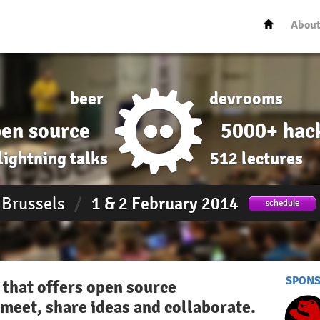
Abou
beer
devrooms
en source
5000+ hac
lightning talks
512 lectures
Brussels
/
1 & 2 February 2014
schedule
SPON
 that offers open source
meet, share ideas and collaborate.