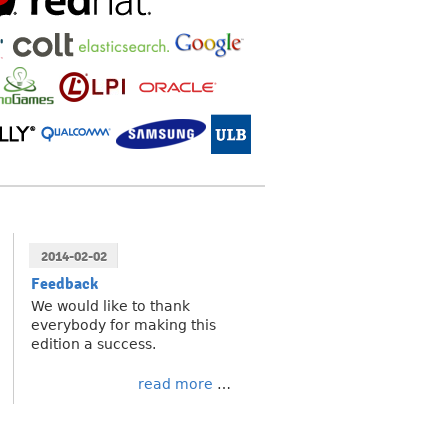
2014-02-02
Feedback
We would like to thank
everybody for making this
edition a success.
read more