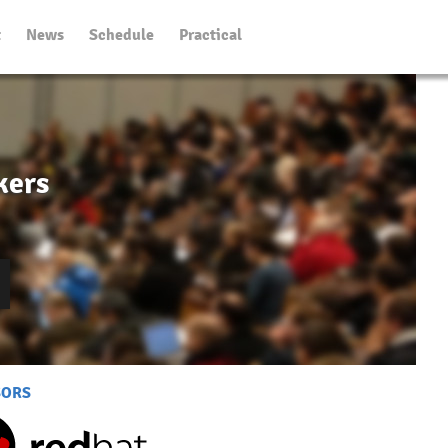
t
News
Schedule
Practical
kers
SORS