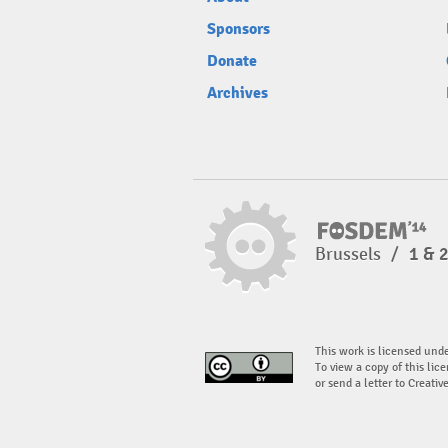
Sponsors
Donate
Archives
Brussels
/
1 & 
This work is licensed und
To view a copy of this lice
or send a letter to Creati