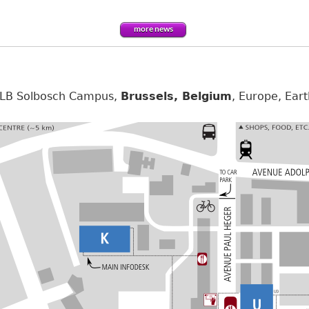
more news
 ULB Solbosch Campus,
Brussels, Belgium
, Europe, Eart