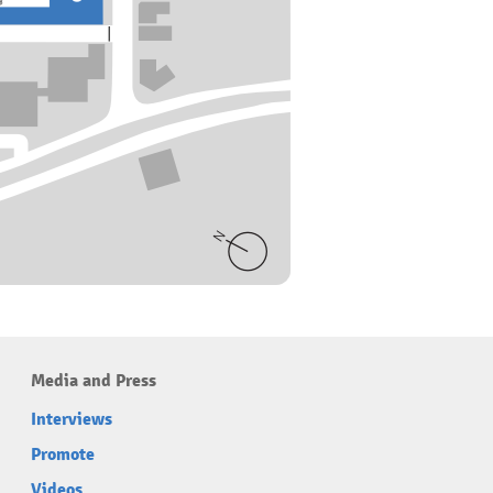
Media and Press
Interviews
Promote
Videos