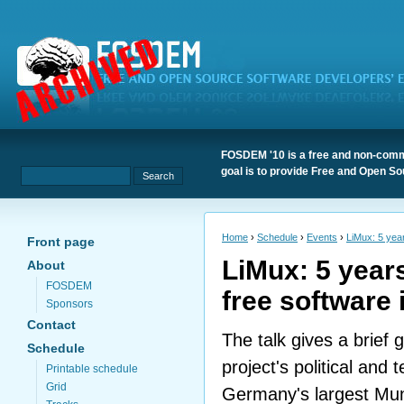
FOSDEM '10 is a free and non-comme
goal is to provide Free and Open S
Home
›
Schedule
›
Events
›
LiMux: 5 year
Front page
LiMux: 5 year
About
FOSDEM
free software
Sponsors
Contact
The talk gives a brief 
Schedule
project's political and
Printable schedule
Grid
Germany's largest Muni