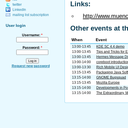
Links:
twitter
LinkedIn
http://www.muenc
mailing list subscription
User login
Other events at t
Username:
*
When
Event
13:00-13:45
KDE SC 4.4 demo
Password:
*
13:00-13:45
Tips and Tricks for 
13:00-13:45
Hermes Message Di
13:00-14:00
coreboot introductio
Request new password
13:00-13:30
Rich Mobile UI Desig
13:15-13:45
Packaging Java Soft
13:15-14:00
GNOME Bugsquad
13:15-13:45
Mozilla Europe
13:15-14:00
Developments in Po
13:15-14:00
The Extraordinary, 