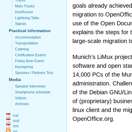
Tracks
goals already achieved
Main Tracks
DevRooms
migration to OpenOffic
Lightning Talks
use of the Open Docu
Stands
Practical information
explains the steps for 
Accommodation
large-scale migration to
Transportation
Catering
Certification Exams
Munich's LiMux project
Friday Beer Event
software and open sta
Keysigning
Spouses / Partners Tour
14,000 PCs of the Muni
Media
administration. Challen
Speaker Interviews
of the Debian GNU/Linux
Smartphone schedule
Videos
of (proprietary) busines
Archives
linux client and the mig
ical
OpenOffice.org.
xcal
xml
rss