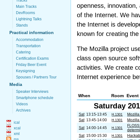
Tracks
openness, innovation, 
Main Tracks
DevRooms
of the Internet. We ha
Lightning Talks
the Internet is develo
Stands
Practical information
known for creating th
Accommodation
Transportation
The Mozilla project u
Catering
class open source soft
Certification Exams
Friday Beer Event
activities. We create 
Keysigning
Internet experience bett
Spouses / Partners Tour
Media
Speaker Interviews
When
Room
Event
Smartphone schedule
Saturday 201
Videos
Archives
Sat
13:15-13:45
Mozilla
H.1301
Sat
13:45-14:00
Mozilla
H.1301
ical
FLOSS: 
Sat
14:00-14:45
xcal
H.1301
determin
xml
Sat
15:00-15:30
Hackabi
H.1301
rss