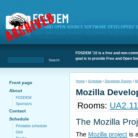
FOSDEM '10 is a free and non-comme
goal is to provide Free and Open S
Home
›
Schedule
›
Developer Rooms
›
Mo
Front page
Mozilla Devel
About
FOSDEM
Rooms:
UA2.1
Sponsors
Contact
Schedule
The Mozilla Pro
Printable schedule
Grid
The
Mozilla project
is 