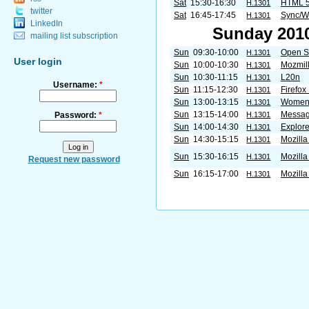
Sat
15:30-16:30
HTML 
H.1301
twitter
Sat
16:45-17:45
Sync/W
H.1301
LinkedIn
Sunday 2010
mailing list subscription
Sun
09:30-10:00
Open S
H.1301
User login
Sun
10:00-10:30
Mozmil
H.1301
Sun
10:30-11:15
L20n
H.1301
Username:
*
Sun
11:15-12:30
Firefox
H.1301
Sun
13:00-13:15
Women 
H.1301
Sun
13:15-14:00
Messag
Password:
*
H.1301
Sun
14:00-14:30
Explore
H.1301
Sun
14:30-15:15
Mozilla
H.1301
Sun
15:30-16:15
Mozilla
H.1301
Request new password
Sun
16:15-17:00
Mozilla
H.1301