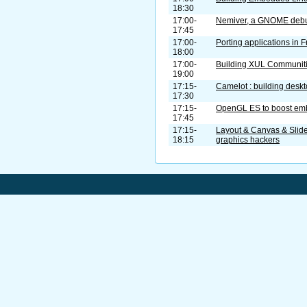
18:30
17:00-
Nemiver, a GNOME deb
17:45
17:00-
Porting applications in
18:00
17:00-
Building XUL Communit
19:00
17:15-
Camelot : building desk
17:30
17:15-
OpenGL ES to boost em
17:45
17:15-
Layout & Canvas & Slides
18:15
graphics hackers