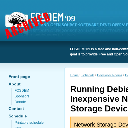
FOSDEM '09 is a free and non-comme
goal is to provide Free and Open So
Home
›
Schedule
›
Developer Rooms
›
D
Front page
About
Running Debi
FOSDEM
Inexpensive 
Sponsors
Donate
Storage Devi
Contact
Schedule
Printable schedule
Network Storage Dev