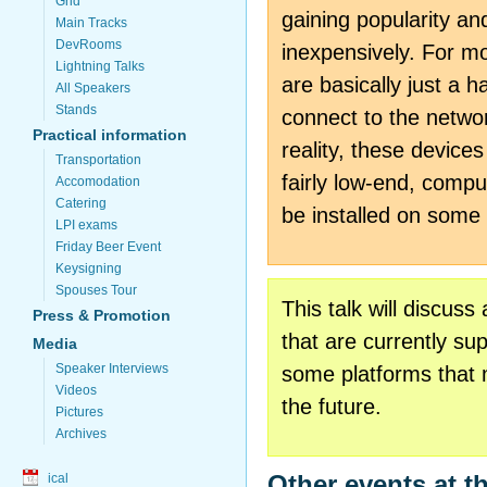
Grid
gaining popularity an
Main Tracks
DevRooms
inexpensively. For m
Lightning Talks
are basically just a h
All Speakers
Stands
connect to the network
Practical information
reality, these device
Transportation
fairly low-end, comp
Accomodation
Catering
be installed on some
LPI exams
Friday Beer Event
Keysigning
Spouses Tour
This talk will discus
Press & Promotion
that are currently su
Media
Speaker Interviews
some platforms that 
Videos
the future.
Pictures
Archives
Other events at t
ical