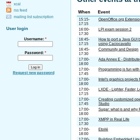
xcal
rss feed
When
Event
mailing list subscription
15:15-
OpenOffice.org Extension
17:15
User login
16:00-
LPI exam session 2
17:30
Username:
*
16:45-
How to port a Java GUI 
17:15
using Caciocavallo
16:45-
Community and Design
Password:
*
17:30
17:00-
Ada Annex E - Distribut
18:00
17:00-
Programming is fun with
Request new password
17:45
17:00-
Intel's graphics projects
18:00
17:00-
LXDE - Lighter, Faster,
17:15
17:00-
Creating customized o
17:45
Studio
17:00-
Sugar: what is and why 
18:00
17:00-
XMPP in Real Life
17:30
17:00-
Etoilé
18:00
17:00-
Building Embedded Linu