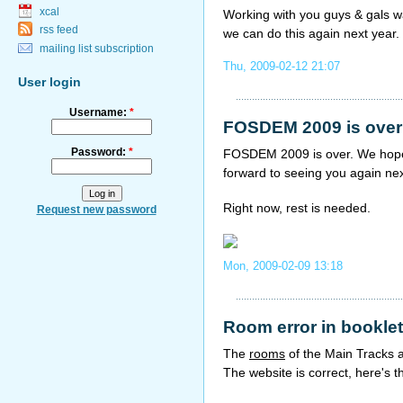
xcal
Working with you guys & gals w
rss feed
we can do this again next year.
mailing list subscription
Thu, 2009-02-12 21:07
User login
Username:
*
FOSDEM 2009 is over
Password:
*
FOSDEM 2009 is over. We hope 
forward to seeing you again nex
Right now, rest is needed.
Request new password
Mon, 2009-02-09 13:18
Room error in booklet
The
rooms
of the Main Tracks 
The website is correct, here's t