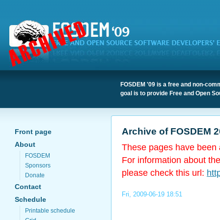
FOSDEM '09 is a free and non-comme
goal is to provide Free and Open So
Archive of FOSDEM 2
Front page
About
These pages have been
FOSDEM
For information about th
Sponsors
please check this url:
htt
Donate
Contact
Fri, 2009-06-19 18:51
Schedule
Printable schedule