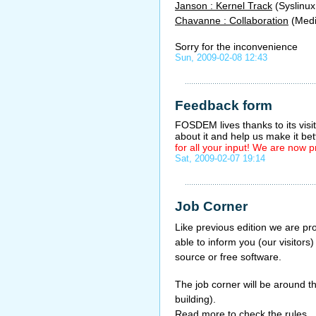
Janson : Kernel Track
(Syslinux
Chavanne : Collaboration
(Medi
Sorry for the inconvenience
Sun, 2009-02-08 12:43
Feedback form
FOSDEM lives thanks to its visit
about it and help us make it bet
for all your input! We are now
Sat, 2009-02-07 19:14
Job Corner
Like previous edition we are p
able to inform you (our visitors
source or free software.
The job corner will be around t
building).
Read more to check the rules.