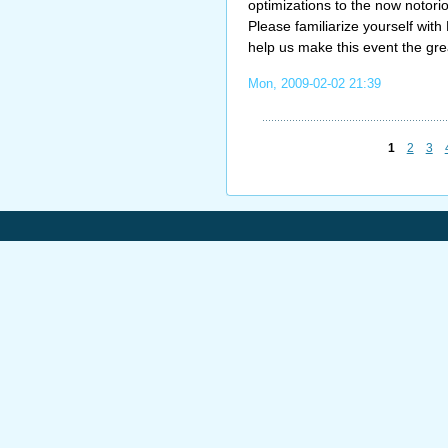
optimizations to the now notorio
Please familiarize yourself wit
help us make this event the gre
Mon, 2009-02-02 21:39
1
2
3