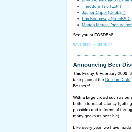
Theodore Ts'o (Ext4)
Jasper Capel (Cobbler)
Kris Kennaway (FreeBSD 
Matteo Meucci (secure so
See you at FOSDEM!
Wed, 2009-02-04 19:54
Announcing Beer Dist
This Friday, 6 February 2009, 
take place at the
Delirium Café
Be there!
With a large crowd such as ours,
both in terms of latency (gettin
possible) and in terms of throu
many geeks as possible).
Like every year, we have mad