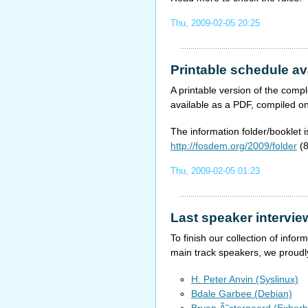
Thu, 2009-02-05 20:25
Printable schedule av
A printable version of the co
available as a PDF, compiled o
The information folder/booklet i
http://fosdem.org/2009/folder
(8
Thu, 2009-02-05 01:23
Last speaker intervie
To finish our collection of inf
main track speakers, we proudl
H. Peter Anvin (Syslinux)
Bdale Garbee (Debian)
Bryan Ã˜stergaard (Exherb