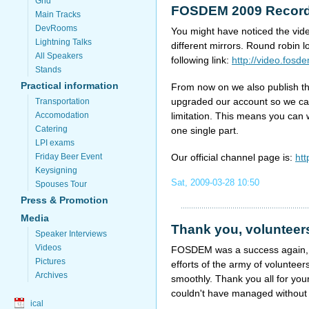
Grid
FOSDEM 2009 Record
Main Tracks
DevRooms
You might have noticed the vide
Lightning Talks
different mirrors. Round robin 
All Speakers
following link:
http://video.fosd
Stands
Practical information
From now on we also publish t
upgraded our account so we ca
Transportation
limitation. This means you can
Accomodation
Catering
one single part.
LPI exams
Our official channel page is:
htt
Friday Beer Event
Keysigning
Sat, 2009-03-28 10:50
Spouses Tour
Press & Promotion
Media
Thank you, volunteer
Speaker Interviews
Videos
FOSDEM was a success again, no
Pictures
efforts of the army of voluntee
Archives
smoothly. Thank you all for yo
couldn't have managed without
ical