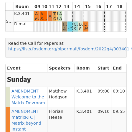
Room
09
10
11
12
13
14
15
16
17
18
K.3.401
AMENDMENT matrixRTC | Matrix beyond Instant Messaging
AMENDMENT Clients as good as you'd expect
Trixnity
Bridging ActivityPub with Kazarma
All your base are belong to us
AMENDMENT Welcome to the Matrix Devroom
AMENDMENT Widgets in the "Sovereign Workplace" for the German public sector
Element Call, Scaling, Thirdroom
Sliding-Sync, Rust-SDK & WYSIWYG
One Matrix SDK for (almost) everything written in Kotlin
Interoperability and "beyond-chat" Matrix
A crazy ride through lots of matrix projects
Sunday
D.matrix (online)
Introduction to the Synapse Kubernetes Operator
Cascaded Foci (SFUs)
Building a social app on top of Matrix
Decentralizing moderation
Join Matrix HQ room in a snap
A new way to deploy Synapse and its Bridges on Kubernetes
Selective Forwarding Units
Fighting surveillance capitalism for fun and profit
Mjölnir for all
Read the Call for Papers at
https://lists.fosdem.org/pipermail/fosdem/2022q4/003461.
Event
Speakers
Room
Start
End
Sunday
AMENDMENT
Matthew
K.3.401
09:00
09:10
Welcome to the
Hodgson
Matrix Devroom
AMENDMENT
Florian
K.3.401
09:10
09:55
matrixRTC |
Heese
Matrix beyond
Instant