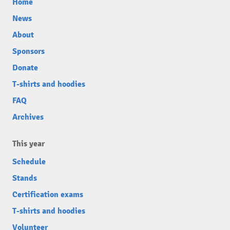
Home
News
About
Sponsors
Donate
T-shirts and hoodies
FAQ
Archives
This year
Schedule
Stands
Certification exams
T-shirts and hoodies
Volunteer