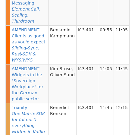
Messaging
Element Call,
Scaling,
Thirdroom
AMENDMENT
Benjamin
K.3.401
09:55
11:05
Clients as good
Kampmann
as you'd expect
Sliding-Sync,
Rust-SDK &
WYSIWYG
AMENDMENT
Kim Brose
,
K.3.401
11:05
11:45
Widgets in the
Oliver Sand
"Sovereign
Workplace" for
the German
public sector
Trixnity
Benedict
K.3.401
11:45
12:15
One Matrix SDK
Benken
for (almost)
everything
written in Kotlin