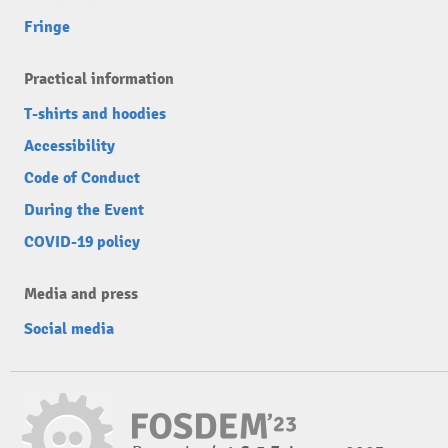
Fringe
Practical information
T-shirts and hoodies
Accessibility
Code of Conduct
During the Event
COVID-19 policy
Media and press
Social media