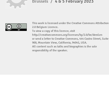
Brussels
/
4 & 5 February 2023
This work is licensed under the Creative Commons Attribution
2.0 Belgium Licence.
To view a copy of this licence, visit
http://creativecommons.org/licenses/by/2.0/be/deed.en
or send a letter to Creative Commons, 444 Castro Street, Suite
900, Mountain View, California, 94041, USA.
All content such as talks and biographies is the sole
responsibility of the speaker.