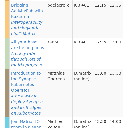
Bridging
pdelacroix
K.3.401
12:15
12:35
ActivityPub with
Kazarma
Interoperability
and "beyond-
chat" Matrix
All your base
YanM
K.3.401
12:35
13:00
are belong to us
A crazy ride
through lots of
matrix projects
Introduction to
Matthias
D.matrix
13:00
13:30
the Synapse
Goerens
(online)
Kubernetes
Operator
A new way to
deploy Synapse
and its Bridges
on Kubernetes
Join Matrix HQ
Mathieu
D.matrix
13:30
14:00
room in a snap
Velten
(online)