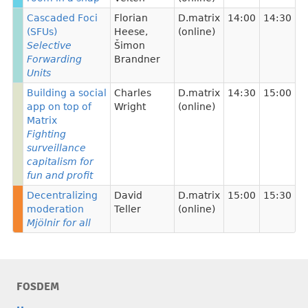
Cascaded Foci
Florian
D.matrix
14:00
14:30
(SFUs)
Heese
,
(online)
Selective
Šimon
Forwarding
Brandner
Units
Building a social
Charles
D.matrix
14:30
15:00
app on top of
Wright
(online)
Matrix
Fighting
surveillance
capitalism for
fun and profit
Decentralizing
David
D.matrix
15:00
15:30
moderation
Teller
(online)
Mjölnir for all
FOSDEM