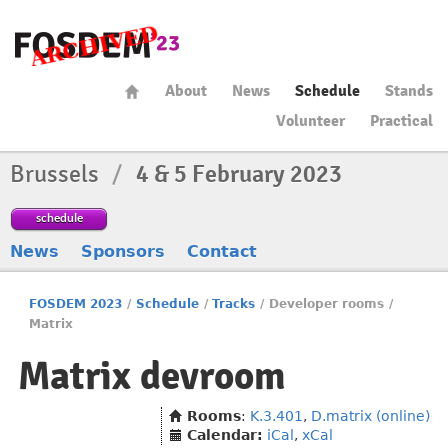
About
News
Schedule
Stands
Volunteer
Practical
Brussels
/
4 & 5 February 2023
schedule
News
Sponsors
Contact
FOSDEM 2023
/
Schedule
/
Tracks
/
Developer rooms
/
Matrix
Matrix devroom
Rooms
:
K.3.401
,
D.matrix (online)
Calendar:
iCal
,
xCal