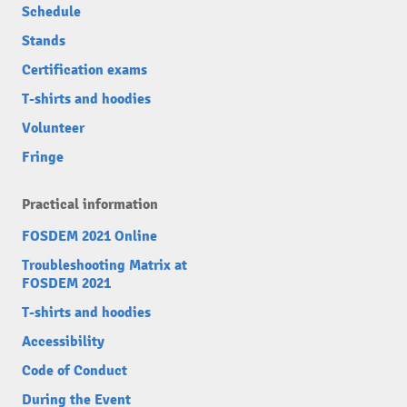
Schedule
Stands
Certification exams
T-shirts and hoodies
Volunteer
Fringe
Practical information
FOSDEM 2021 Online
Troubleshooting Matrix at
FOSDEM 2021
T-shirts and hoodies
Accessibility
Code of Conduct
During the Event