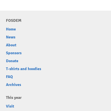
FOSDEM
Home
News
About
Sponsors
Donate
T-shirts and hoodies
FAQ
Archives
This year
Visit