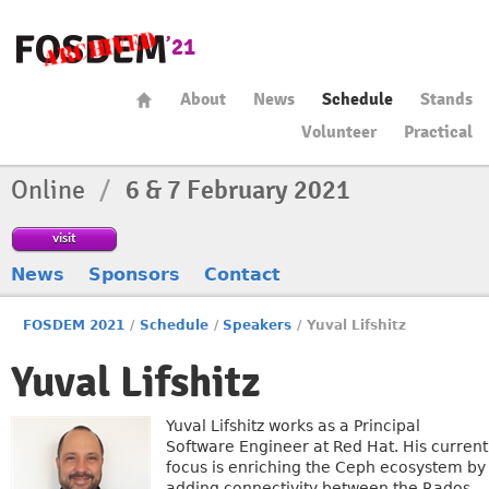
About
News
Schedule
Stands
Volunteer
Practical
Online
/
6 & 7 February 2021
visit
News
Sponsors
Contact
FOSDEM 2021
/
Schedule
/
Speakers
/
Yuval Lifshitz
Yuval Lifshitz
Yuval Lifshitz works as a Principal
Software Engineer at Red Hat. His current
focus is enriching the Ceph ecosystem by
adding connectivity between the Rados