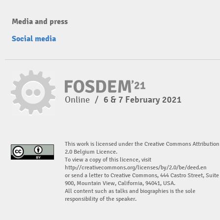
Media and press
Social media
Online
/
6 & 7 February 2021
This work is licensed under the Creative Commons Attribution
2.0 Belgium Licence.
To view a copy of this licence, visit
http://creativecommons.org/licenses/by/2.0/be/deed.en
or send a letter to Creative Commons, 444 Castro Street, Suite
900, Mountain View, California, 94041, USA.
All content such as talks and biographies is the sole
responsibility of the speaker.