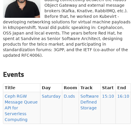
Object Gateway and external message
brokers (Kafka, Knative, RabbitMQ, etc.).
Before that, he worked on Kubevirt -
developing networking solutions for virtual machine payloads
in k8s/openshift. Yuval did public speaking in: Cephalocon,
OSS Japan and local events. The years before Red Hat, he
spent at Sandvine as Senior Software Architect, designing
products for the telco market, and participating in
standardization forums: 3GPP, and the IETF (co-author of the
updated RFC4006).
Events
Title
Day
Room
Track
Start
End
Ceph RGW
Saturday
D.sds
Software
15:10
16:10
Message Queue
Defined
API for
Storage
Serverless
Computing