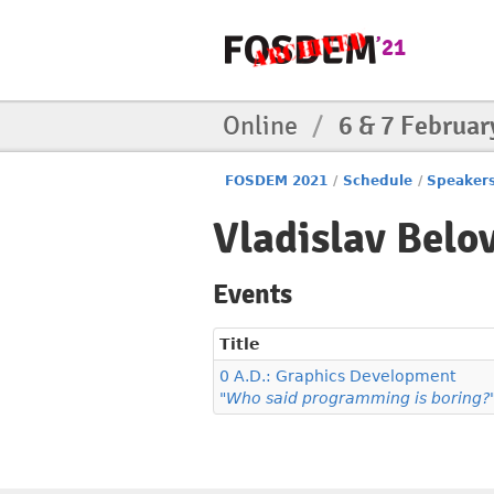
Online
/
6 & 7 Februar
FOSDEM 2021
/
Schedule
/
Speaker
Vladislav Belo
Events
Title
0 A.D.: Graphics Development
"Who said programming is boring?