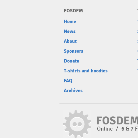
FOSDEM
Home
News
About
Sponsors
Donate
T-shirts and hoodies
FAQ
Archives
Online
/
6 & 7 