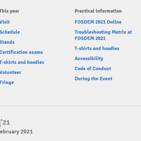
This year
Practical information
Visit
FOSDEM 2021 Online
Schedule
Troubleshooting Matrix at
FOSDEM 2021
Stands
T-shirts and hoodies
Certification exams
Accessibility
T-shirts and hoodies
Code of Conduct
Volunteer
During the Event
Fringe
February 2021