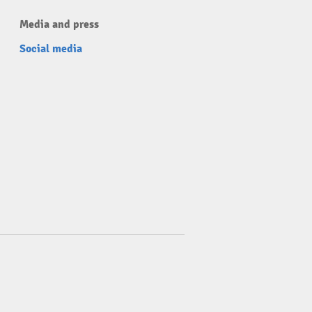
Media and press
Social media