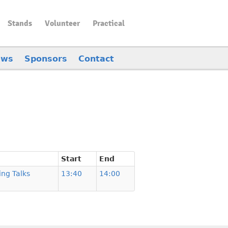
Stands
Volunteer
Practical
ews
Sponsors
Contact
Start
End
ing Talks
13:40
14:00