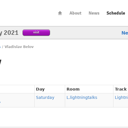
About
News
Schedule
y 2021
visit
N
s
/
Vladislav Belov
v
Day
Room
Track
Saturday
L.lightningtalks
Lightn
"