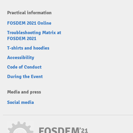
Practical information
FOSDEM 2021 Online
Troubleshooting Matrix at
FOSDEM 2021
T-shirts and hoodies
Accessibility
Code of Conduct
During the Event
Media and press
Social media