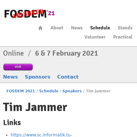
About
News
Schedule
Stands
Volunteer
Practical
Online
/
6 & 7 February 2021
visit
News
Sponsors
Contact
FOSDEM 2021
/
Schedule
/
Speakers
/
Tim Jammer
Tim Jammer
Links
https://www.sc.informatik.tu-