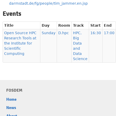
darmstadt.de/fg/people/tim_jammer.en.jsp
Events
Title
Day
Room
Track
Start
End
Open Source HPC
Sunday
D.hpc
HPC,
16:30
17:00
Research Tools at
Big
the Institute for
Data
Scientific
and
Computing
Data
Science
FOSDEM
Home
News