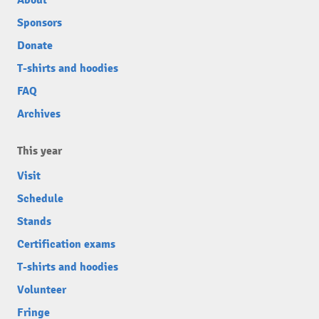
About
Sponsors
Donate
T-shirts and hoodies
FAQ
Archives
This year
Visit
Schedule
Stands
Certification exams
T-shirts and hoodies
Volunteer
Fringe