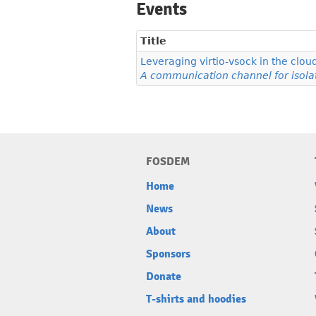
Events
Title
Leveraging virtio-vsock in the clou
A communication channel for isola
FOSDEM
Home
News
About
Sponsors
Donate
T-shirts and hoodies