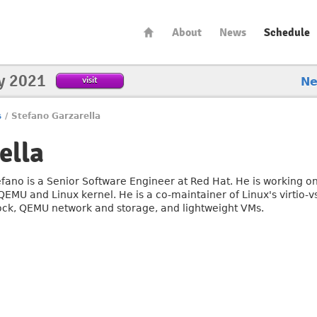
About
News
Schedule
y 2021
visit
N
s
/
Stefano Garzarella
ella
efano is a Senior Software Engineer at Red Hat. He is working on
QEMU and Linux kernel. He is a co-maintainer of Linux's virtio-vs
ock, QEMU network and storage, and lightweight VMs.