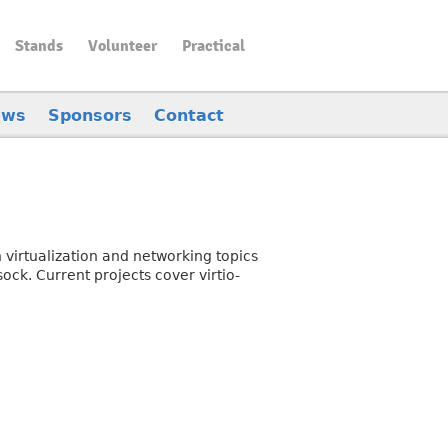
Stands
Volunteer
Practical
ews
Sponsors
Contact
 virtualization and networking topics
ock. Current projects cover virtio-