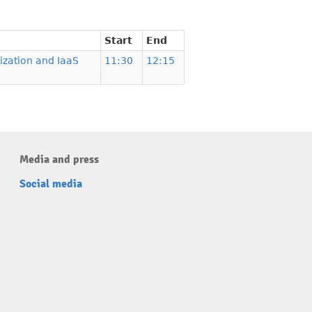
Start
End
lization and IaaS
11:30
12:15
Media and press
Social media