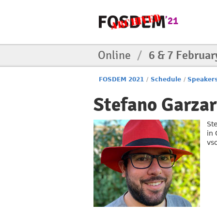
Online
/
6 & 7 Februar
FOSDEM 2021
/
Schedule
/
Speaker
Stefano Garzar
St
in 
vs