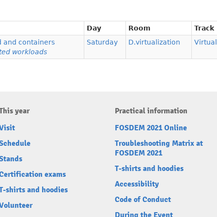
Day
Room
Track
d and containers
Saturday
D.virtualization
Virtua
ted workloads
This year
Practical information
Visit
FOSDEM 2021 Online
Schedule
Troubleshooting Matrix at
FOSDEM 2021
Stands
T-shirts and hoodies
Certification exams
Accessibility
T-shirts and hoodies
Code of Conduct
Volunteer
During the Event