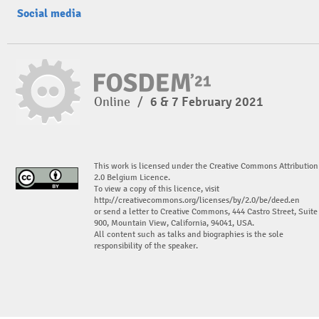
Social media
Online
/
6 & 7 February 2021
This work is licensed under the Creative Commons Attribution
2.0 Belgium Licence.
To view a copy of this licence, visit
http://creativecommons.org/licenses/by/2.0/be/deed.en
or send a letter to Creative Commons, 444 Castro Street, Suite
900, Mountain View, California, 94041, USA.
All content such as talks and biographies is the sole
responsibility of the speaker.