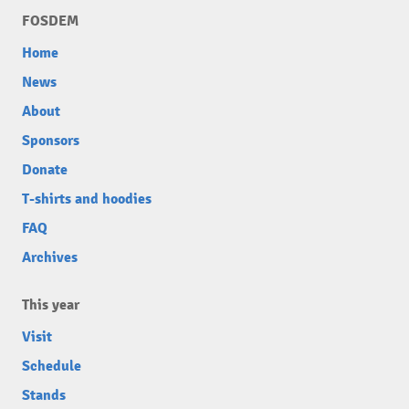
FOSDEM
Home
News
About
Sponsors
Donate
T-shirts and hoodies
FAQ
Archives
This year
Visit
Schedule
Stands