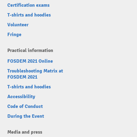
Certification exams
T-shirts and hoodies
Volunteer
Fringe
Practical information
FOSDEM 2021 Online
Troubleshooting Matrix at
FOSDEM 2021
T-shirts and hoodies
Accessibility
Code of Conduct
During the Event
Media and press