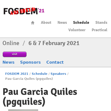
About
News
Schedule
Stands
Volunteer
Practical
Online
/
6 & 7 February 2021
visit
News
Sponsors
Contact
FOSDEM 2021
/
Schedule
/
Speakers
/
Pau Garcia Quiles (pgquiles)
Pau Garcia Quiles
(pgquiles)