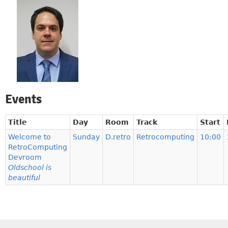
Events
Title
Day
Room
Track
Start
Welcome to
Sunday
D.retro
Retrocomputing
10:00
RetroComputing
Devroom
Oldschool is
beautiful