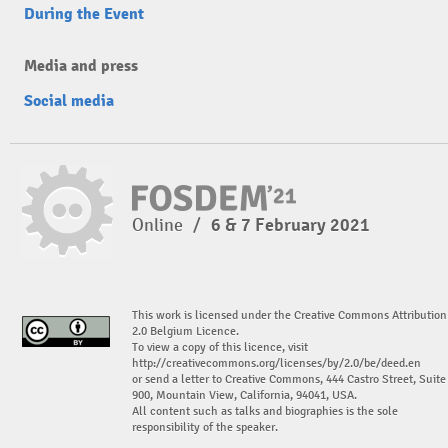
During the Event
Media and press
Social media
Online
/
6 & 7 February 2021
This work is licensed under the Creative Commons Attribution
2.0 Belgium Licence.
To view a copy of this licence, visit
http://creativecommons.org/licenses/by/2.0/be/deed.en
or send a letter to Creative Commons, 444 Castro Street, Suite
900, Mountain View, California, 94041, USA.
All content such as talks and biographies is the sole
responsibility of the speaker.