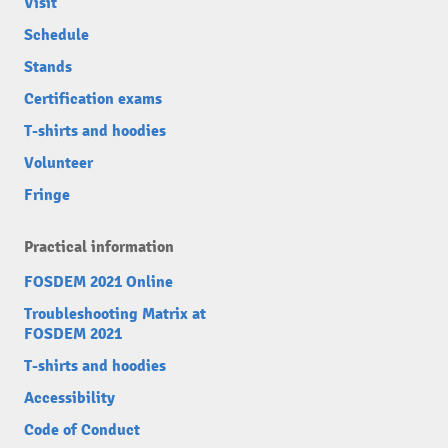
Visit
Schedule
Stands
Certification exams
T-shirts and hoodies
Volunteer
Fringe
Practical information
FOSDEM 2021 Online
Troubleshooting Matrix at
FOSDEM 2021
T-shirts and hoodies
Accessibility
Code of Conduct