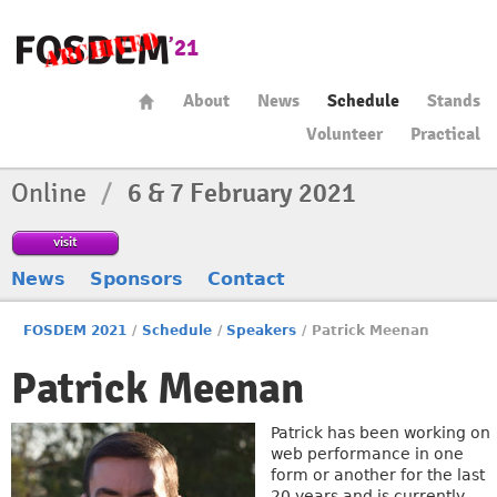
About
News
Schedule
Stands
Volunteer
Practical
Online
/
6 & 7 February 2021
visit
News
Sponsors
Contact
FOSDEM 2021
/
Schedule
/
Speakers
/
Patrick Meenan
Patrick Meenan
Patrick has been working on
web performance in one
form or another for the last
20 years and is currently