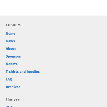
FOSDEM
Home
News
About
Sponsors
Donate
T-shirts and hoodies
FAQ
Archives
This year