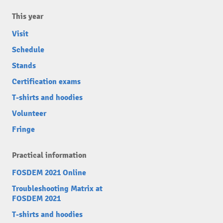
This year
Visit
Schedule
Stands
Certification exams
T-shirts and hoodies
Volunteer
Fringe
Practical information
FOSDEM 2021 Online
Troubleshooting Matrix at
FOSDEM 2021
T-shirts and hoodies