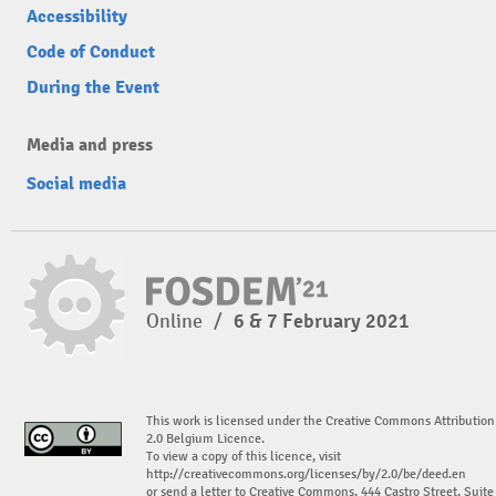
Accessibility
Code of Conduct
During the Event
Media and press
Social media
Online
/
6 & 7 February 2021
This work is licensed under the Creative Commons Attribution
2.0 Belgium Licence.
To view a copy of this licence, visit
http://creativecommons.org/licenses/by/2.0/be/deed.en
or send a letter to Creative Commons, 444 Castro Street, Suite