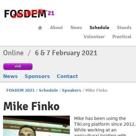
About
News
Schedule
Stands
Volunteer
Practical
Online
/
6 & 7 February 2021
visit
News
Sponsors
Contact
FOSDEM 2021
/
Schedule
/
Speakers
/
Mike Finko
Mike Finko
Mike has been using the
Tiki.org platform since 2012.
While working at an
agricultural holding with