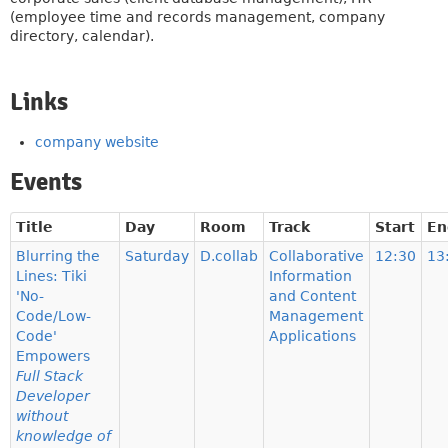
(employee time and records management, company
directory, calendar).
Links
company website
Events
Title
Day
Room
Track
Start
En
Blurring the
Saturday
D.collab
Collaborative
12:30
13
Lines: Tiki
Information
'No-
and Content
Code/Low-
Management
Code'
Applications
Empowers
Full Stack
Developer
without
knowledge of