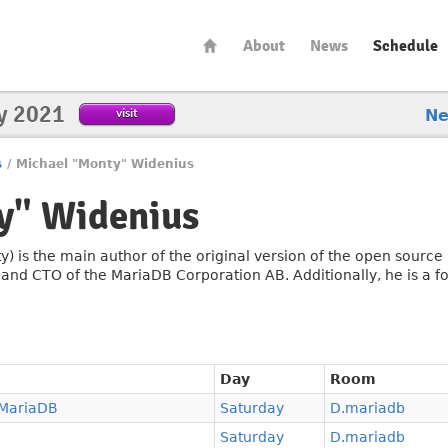
About
News
Schedule
y 2021
visit
N
s
/
Michael "Monty" Widenius
y" Widenius
y) is the main author of the original version of the open sour
 CTO of the MariaDB Corporation AB. Additionally, he is a fo
Day
Room
 MariaDB
Saturday
D.mariadb
Saturday
D.mariadb