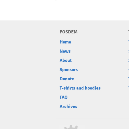
FOSDEM
Home
News
About
Sponsors
Donate
T-shirts and hoodies
FAQ
Archives