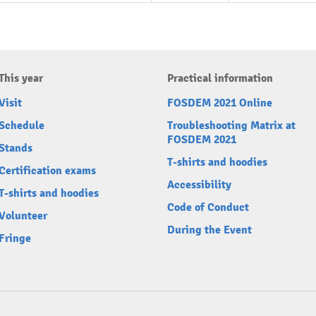
This year
Practical information
Visit
FOSDEM 2021 Online
Schedule
Troubleshooting Matrix at
FOSDEM 2021
Stands
T-shirts and hoodies
Certification exams
Accessibility
T-shirts and hoodies
Code of Conduct
Volunteer
During the Event
Fringe