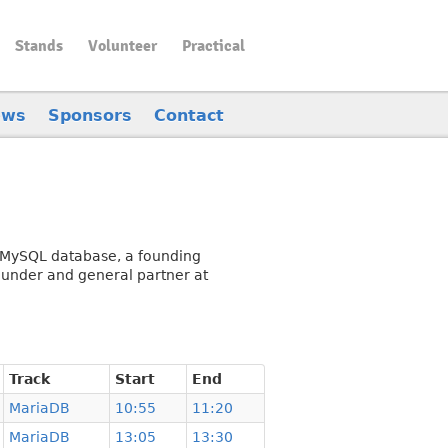
Stands
Volunteer
Practical
ews
Sponsors
Contact
ce MySQL database, a founding
under and general partner at
Track
Start
End
MariaDB
10:55
11:20
MariaDB
13:05
13:30