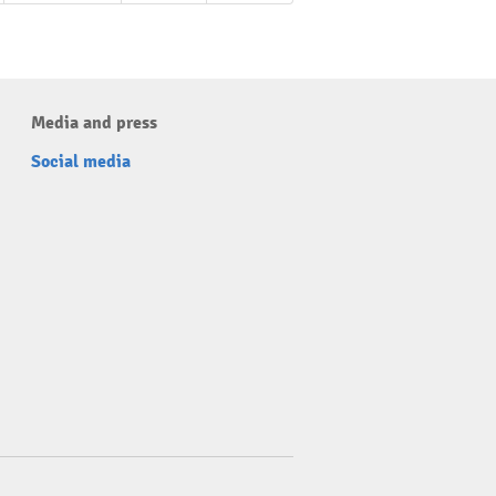
Media and press
Social media