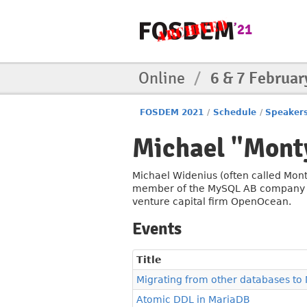
Online
/
6 & 7 Februar
FOSDEM 2021
/
Schedule
/
Speaker
Michael "Mont
Michael Widenius (often called Mont
member of the MySQL AB company and
venture capital firm OpenOcean.
Events
Title
Migrating from other databases to
Atomic DDL in MariaDB