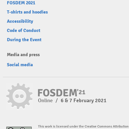
FOSDEM 2021
T-shirts and hoodies
Accessibility
Code of Conduct
During the Event
Media and press
Social media
Online
/
6 & 7 February 2021
This work is licensed under the Creative Commons Attribution