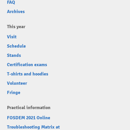
FAQ
Archives
This year
Visit
Schedule
Stands
Certification exams
T-shirts and hoodies
Volunteer
Fringe
Practical information
FOSDEM 2021 Online
Troubleshooting Matrix at