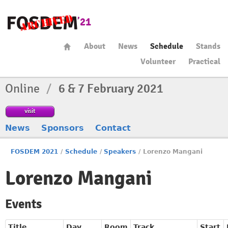
About
News
Schedule
Stands
Volunteer
Practical
Online
/
6 & 7 February 2021
visit
News
Sponsors
Contact
FOSDEM 2021
/
Schedule
/
Speakers
/
Lorenzo Mangani
Lorenzo Mangani
Events
Title
Day
Room
Track
Start