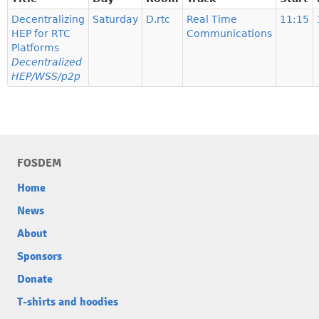
Decentralizing
Saturday
D.rtc
Real Time
11:15
HEP for RTC
Communications
Platforms
Decentralized
HEP/WSS/p2p
FOSDEM
Home
News
About
Sponsors
Donate
T-shirts and hoodies