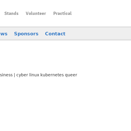
Stands
Volunteer
Practical
ews
Sponsors
Contact
siness | cyber linux kubernetes queer