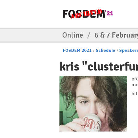
Online
/
6 & 7 Februar
FOSDEM 2021
/
Schedule
/
Speaker
kris "clusterf
pr
mo
ht