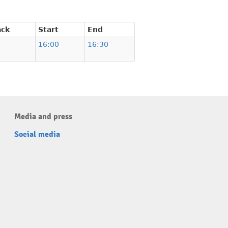
ack
Start
End
16:00
16:30
Media and press
Social media