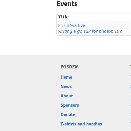
Events
Title
kris nóva live
writing a go sdk for photoprism
FOSDEM
Home
News
About
Sponsors
Donate
T-shirts and hoodies