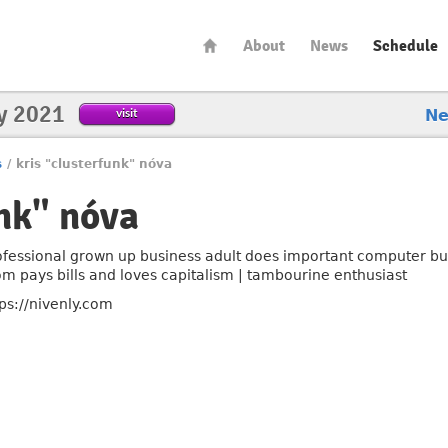
About
News
Schedule
y 2021
visit
N
s
/
kris "clusterfunk" nóva
unk" nóva
ofessional grown up business adult does important computer bu
m pays bills and loves capitalism | tambourine enthusiast
tps://nivenly.com