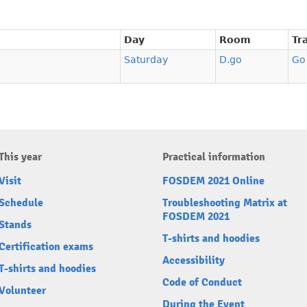
Day
Room
Tr
Saturday
D.go
Go
This year
Practical information
Visit
FOSDEM 2021 Online
Schedule
Troubleshooting Matrix at
FOSDEM 2021
Stands
T-shirts and hoodies
Certification exams
Accessibility
T-shirts and hoodies
Code of Conduct
Volunteer
During the Event