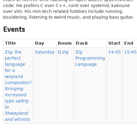
code. He prefers C over C++, runit over systemd, kakoune
over vim. His non-tech related hobbies include running,
bouldering, listening to weird music, and playing bass guitar.
Events
Title
Day
Room
Track
Start
End
Zig: the
Saturday
D.zig
Zig
14:45
15:45
perfect
Programming
language
Language
for a
wayland
compositor?
Bringing
increased
type safety
to
libwayland
and wlroots