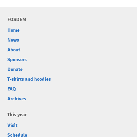
FOSDEM
Home
News
About
Sponsors
Donate
T-shirts and hoodies
FAQ
Archives
This year
Visit
Schedule