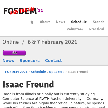
About
News
Schedule
Stands
Volunteer
Practical
Online
/
6 & 7 February 2021
visit
News
Sponsors
Contact
FOSDEM 2021
/
Schedule
/
Speakers
/
Isaac Freund
Isaac Freund
Isaac is from Illinois originally but is currently studying
Computer Science at RWTH Aachen University in Germany.
While his studies are highly theoretical in nature, he spends
much of his free time hacking on open source systems-level