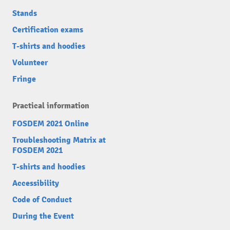
Stands
Certification exams
T-shirts and hoodies
Volunteer
Fringe
Practical information
FOSDEM 2021 Online
Troubleshooting Matrix at
FOSDEM 2021
T-shirts and hoodies
Accessibility
Code of Conduct
During the Event