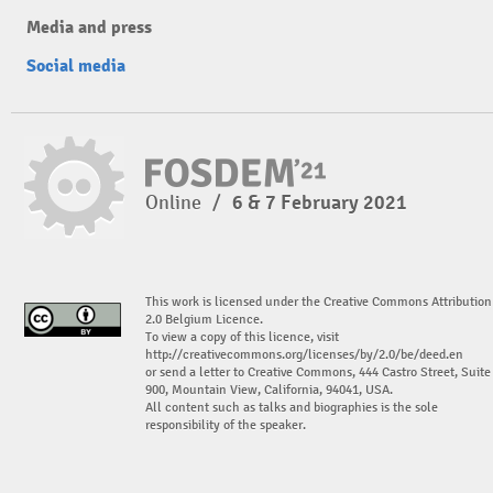
Media and press
Social media
Online
/
6 & 7 February 2021
This work is licensed under the Creative Commons Attribution
2.0 Belgium Licence.
To view a copy of this licence, visit
http://creativecommons.org/licenses/by/2.0/be/deed.en
or send a letter to Creative Commons, 444 Castro Street, Suite
900, Mountain View, California, 94041, USA.
All content such as talks and biographies is the sole
responsibility of the speaker.