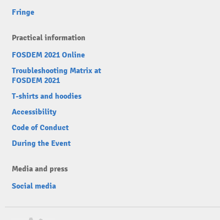
Fringe
Practical information
FOSDEM 2021 Online
Troubleshooting Matrix at
FOSDEM 2021
T-shirts and hoodies
Accessibility
Code of Conduct
During the Event
Media and press
Social media