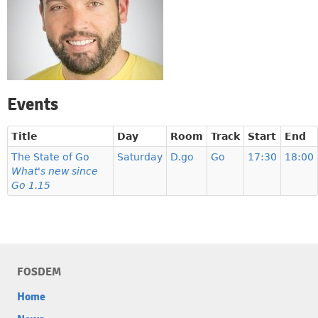
Events
Title
Day
Room
Track
Start
End
The State of Go
Saturday
D.go
Go
17:30
18:00
What's new since
Go 1.15
FOSDEM
Home