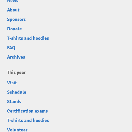
News
About
Sponsors
Donate
T-shirts and hoodies
FAQ
Archives
This year
Visit
Schedule
Stands
Certification exams
T-shirts and hoodies
Volunteer