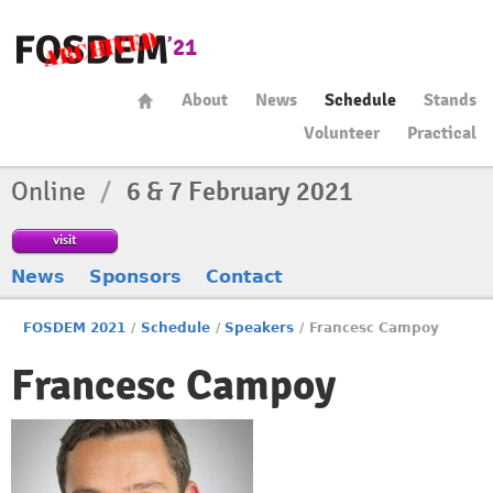
About
News
Schedule
Stands
Volunteer
Practical
Online
/
6 & 7 February 2021
visit
News
Sponsors
Contact
FOSDEM 2021
/
Schedule
/
Speakers
/
Francesc Campoy
Francesc Campoy