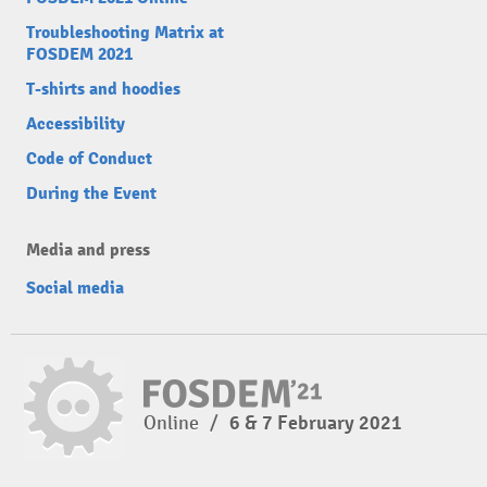
Troubleshooting Matrix at
FOSDEM 2021
T-shirts and hoodies
Accessibility
Code of Conduct
During the Event
Media and press
Social media
Online
/
6 & 7 February 2021