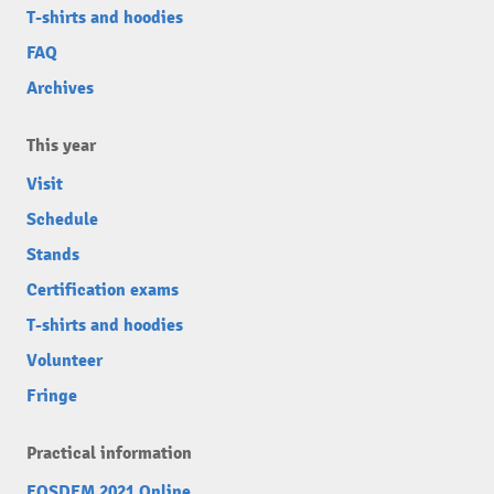
T-shirts and hoodies
FAQ
Archives
This year
Visit
Schedule
Stands
Certification exams
T-shirts and hoodies
Volunteer
Fringe
Practical information
FOSDEM 2021 Online