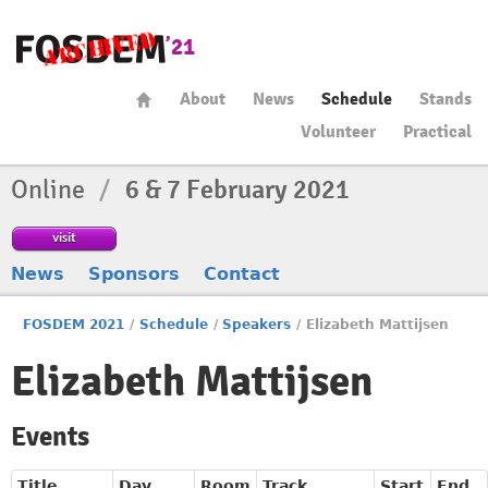
About
News
Schedule
Stands
Volunteer
Practical
Online
/
6 & 7 February 2021
visit
News
Sponsors
Contact
FOSDEM 2021
/
Schedule
/
Speakers
/
Elizabeth Mattijsen
Elizabeth Mattijsen
Events
Title
Day
Room
Track
Start
End