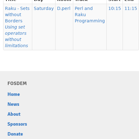
Raku - Sets
Saturday
D.perl
Perl and
10:15
11:15
without
Raku
Borders
Programming
Using set
operators
without
limitations
FOSDEM
Home
News
About
Sponsors
Donate