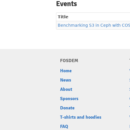
Events
Title
Benchmarking S3 in Ceph with CO
FOSDEM
Home
News
About
Sponsors
Donate
T-shirts and hoodies
FAQ