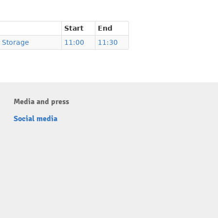
Start
End
 Storage
11:00
11:30
Media and press
Social media