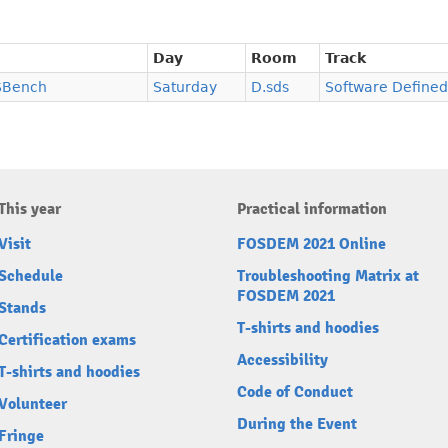
Day
Room
Track
SBench
Saturday
D.sds
Software Defined
This year
Practical information
Visit
FOSDEM 2021 Online
Schedule
Troubleshooting Matrix at
FOSDEM 2021
Stands
T-shirts and hoodies
Certification exams
Accessibility
T-shirts and hoodies
Code of Conduct
Volunteer
During the Event
Fringe