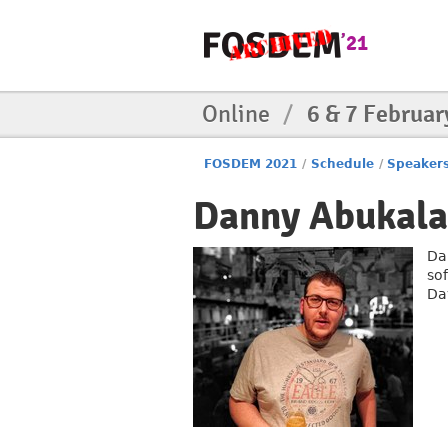
Online
/
6 & 7 Februar
FOSDEM 2021
/
Schedule
/
Speaker
Danny Abukal
Da
so
Da