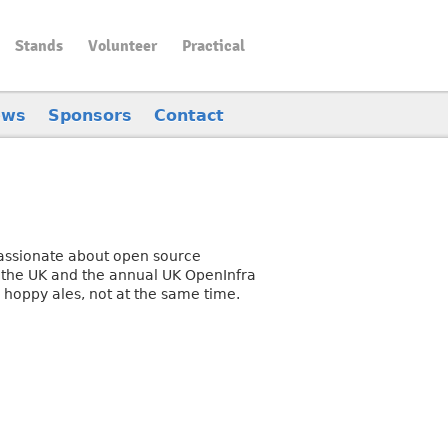
Stands
Volunteer
Practical
ews
Sponsors
Contact
assionate about open source
 the UK and the annual UK OpenInfra
 hoppy ales, not at the same time.