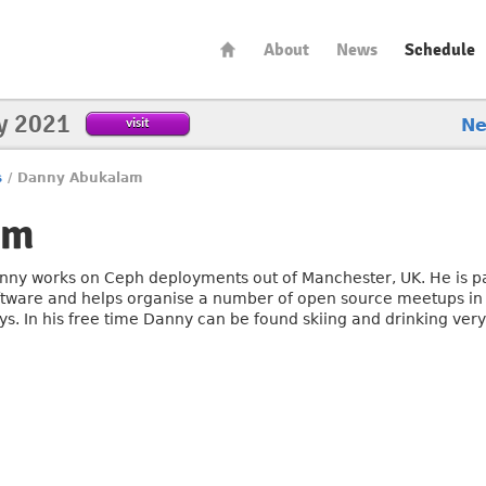
About
News
Schedule
y 2021
visit
N
s
/
Danny Abukalam
am
nny works on Ceph deployments out of Manchester, UK. He is p
ftware and helps organise a number of open source meetups in
ys. In his free time Danny can be found skiing and drinking very